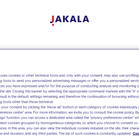
 uses cookies or other technical tools and, only with your consent, may also use profiling
ng tools to send you personalized advertising messages or offer you a personalized service
ces you have expressed and/or for the purpose of conducting analysis and monitoring of
the site. Closing this banner by selecting the appropriate command marked with the "X" or 
result in the default settings remaining and therefore the continuation of browsing withou
g tools other than those technical.
 your consent by clicking the "Allow all" button or each category of cookies individually 
ferences center" area. For more information, we invite you to consult the cookie policy. By
ings" function, you can access a dedicated area called the "privacy preferences center" 
select cookies grouped by homogeneous categories, to which you choose to consent or 
ces. In this area, you can also view the individual cookies installed on the site, their charac
e and duration, and any third parties. The list of such cookies is constantly updated.
Coo