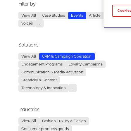
Filter by
No re
Cookies
View All
Case Studies
Events
Article
voices
...
Solutions
View All
CRM & Campaign Operation
Engagement Programs
Loyalty Campaigns
Communication & Media Activation
Creativity & Content
Technology & Innovation
...
Industries
View All
Fashion Luxury & Design
Consumer products goods