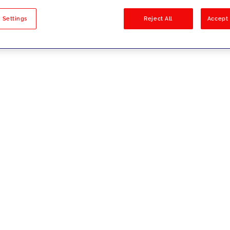
sults
 Settings
Reject All
Accept 