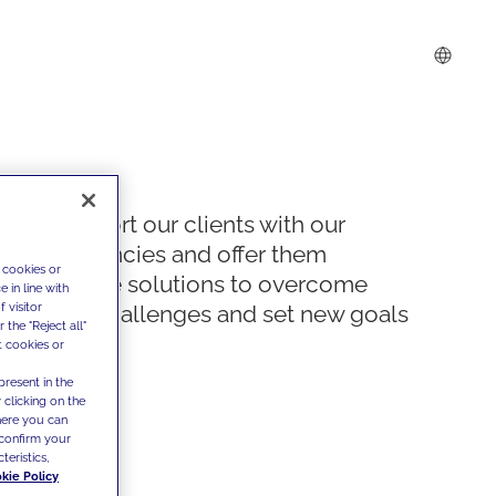
We support our clients with our
competencies and offer them
 cookies or
innovative solutions to overcome
 in line with
 visitor
today's challenges and set new goals
the "Reject all"
t cookies or
present in the
 clicking on the
where you can
confirm your
teristics,
kie Policy