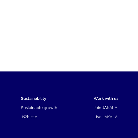
Sustainability
Work with us
Sustainable growth
Join JAKALA
JWhistle
Live JAKALA