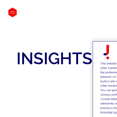
INSIGHTS
This website
other tracki
the preferen
behavior on 
button will 
other trackin
You can give
"privacy pre
"cookie sett
selectively 
previous choi
including typ