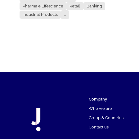
Pharma e Lifescience
Retail
Banking
Industrial Products
...
Company
Who we are
Group & Countries
Contact us