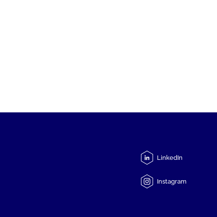
LinkedIn
Instagram