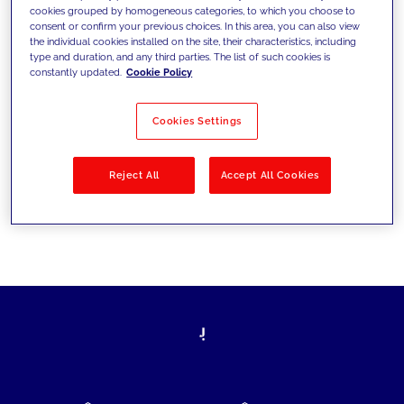
cookies grouped by homogeneous categories, to which you choose to
today's challenges and set new goals
consent or confirm your previous choices. In this area, you can also view
the individual cookies installed on the site, their characteristics, including
type and duration, and any third parties. The list of such cookies is
constantly updated.
Cookie Policy
Filter by
Solutions
Industries
Cookies Settings
No results
Reject All
Accept All Cookies