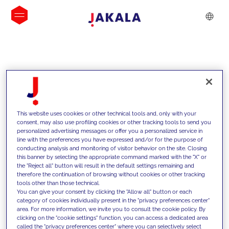
INSIGHTS
This website uses cookies or other technical tools and, only with your
consent, may also use profiling cookies or other tracking tools to send you
personalized advertising messages or offer you a personalized service in
line with the preferences you have expressed and/or for the purpose of
conducting analysis and monitoring of visitor behavior on the site. Closing
this banner by selecting the appropriate command marked with the "X" or
the "Reject all" button will result in the default settings remaining and
therefore the continuation of browsing without cookies or other tracking
tools other than those technical.
We support our clients with our
You can give your consent by clicking the "Allow all" button or each
category of cookies individually present in the "privacy preferences center"
competencies and offer them
area. For more information, we invite you to consult the cookie policy. By
clicking on the "cookie settings" function, you can access a dedicated area
innovative solutions to overcome
called the "privacy preferences center" where you can selectively select