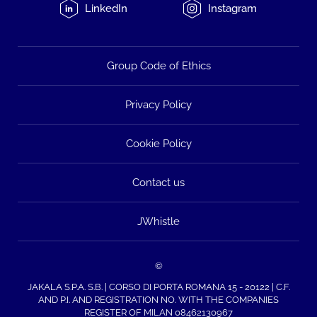
LinkedIn
Instagram
Group Code of Ethics
Privacy Policy
Cookie Policy
Contact us
JWhistle
©
JAKALA S.P.A. S.B. | CORSO DI PORTA ROMANA 15 - 20122 | C.F.
AND P.I. AND REGISTRATION NO. WITH THE COMPANIES
REGISTER OF MILAN 08462130967