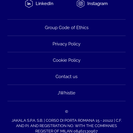
LinkedIn
Instagram
Group Code of Ethics
Privacy Policy
Cookie Policy
Contact us
JWhistle
©
JAKALA S.P.A. S.B. | CORSO DI PORTA ROMANA 15 - 20122 | C.F.
AND P.I. AND REGISTRATION NO. WITH THE COMPANIES
REGISTER OF MILAN 08462130967