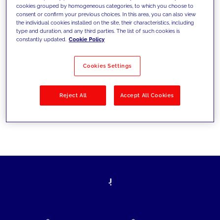
cookies grouped by homogeneous categories, to which you choose to
today's challenges and set new goals
consent or confirm your previous choices. In this area, you can also view
the individual cookies installed on the site, their characteristics, including
type and duration, and any third parties. The list of such cookies is
constantly updated.
Cookie Policy
Filter by
Solutions
Industries
Cookies Settings
No results
Reject All
Accept All Cookies