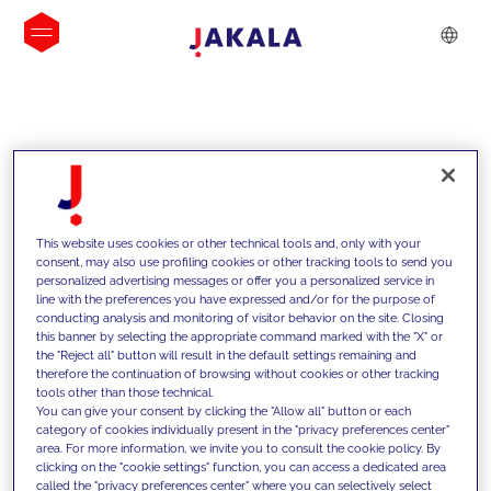
INSIGHTS
This website uses cookies or other technical tools and, only with your
consent, may also use profiling cookies or other tracking tools to send you
personalized advertising messages or offer you a personalized service in
line with the preferences you have expressed and/or for the purpose of
conducting analysis and monitoring of visitor behavior on the site. Closing
this banner by selecting the appropriate command marked with the "X" or
the "Reject all" button will result in the default settings remaining and
therefore the continuation of browsing without cookies or other tracking
tools other than those technical.
We support our clients with our
You can give your consent by clicking the "Allow all" button or each
category of cookies individually present in the "privacy preferences center"
competencies and offer them
area. For more information, we invite you to consult the cookie policy. By
clicking on the "cookie settings" function, you can access a dedicated area
innovative solutions to overcome
called the "privacy preferences center" where you can selectively select