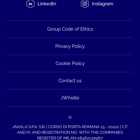
LinkedIn
Instagram
Group Code of Ethics
Privacy Policy
Cookie Policy
Contact us
JWhistle
©
JAKALA S.P.A. S.B. | CORSO DI PORTA ROMANA 15 - 20122 | C.F.
AND P.I. AND REGISTRATION NO. WITH THE COMPANIES
REGISTER OF MILAN 08462130967