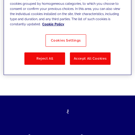
cookies grouped by homogeneous categories, to which you choose to
today's challenges and set new goals
consent or confirm your previous choices. In this area, you can also view
the individual cookies installed on the site, their characteristics, including
type and duration, and any third parties. The list of such cookies is
constantly updated.
Cookie Policy
Filter by
Solutions
Industries
Cookies Settings
No results
Reject All
Accept All Cookies