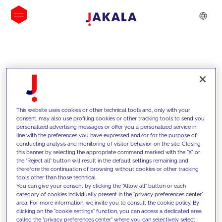
INSIGHTS
This website uses cookies or other technical tools and, only with your
consent, may also use profiling cookies or other tracking tools to send you
personalized advertising messages or offer you a personalized service in
line with the preferences you have expressed and/or for the purpose of
conducting analysis and monitoring of visitor behavior on the site. Closing
this banner by selecting the appropriate command marked with the "X" or
the "Reject all" button will result in the default settings remaining and
therefore the continuation of browsing without cookies or other tracking
tools other than those technical.
We support our clients with our
You can give your consent by clicking the "Allow all" button or each
category of cookies individually present in the "privacy preferences center"
competencies and offer them
area. For more information, we invite you to consult the cookie policy. By
clicking on the "cookie settings" function, you can access a dedicated area
innovative solutions to overcome
called the "privacy preferences center" where you can selectively select