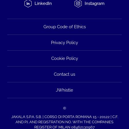
LinkedIn
Instagram
Group Code of Ethics
Privacy Policy
Cookie Policy
Contact us
JWhistle
©
JAKALA S.P.A. S.B. | CORSO DI PORTA ROMANA 15 - 20122 | C.F.
AND P.I. AND REGISTRATION NO. WITH THE COMPANIES
REGISTER OF MILAN 08462130967