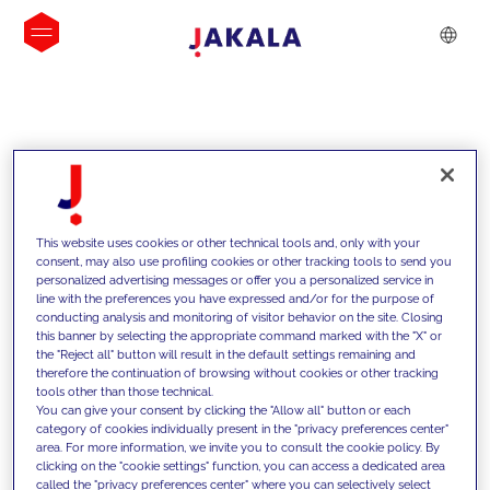
INSIGHTS
This website uses cookies or other technical tools and, only with your
consent, may also use profiling cookies or other tracking tools to send you
personalized advertising messages or offer you a personalized service in
line with the preferences you have expressed and/or for the purpose of
conducting analysis and monitoring of visitor behavior on the site. Closing
this banner by selecting the appropriate command marked with the "X" or
the "Reject all" button will result in the default settings remaining and
therefore the continuation of browsing without cookies or other tracking
tools other than those technical.
We support our clients with our
You can give your consent by clicking the "Allow all" button or each
category of cookies individually present in the "privacy preferences center"
competencies and offer them
area. For more information, we invite you to consult the cookie policy. By
clicking on the "cookie settings" function, you can access a dedicated area
innovative solutions to overcome
called the "privacy preferences center" where you can selectively select