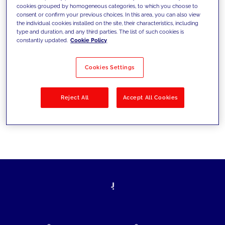
cookies grouped by homogeneous categories, to which you choose to
today's challenges and set new goals
consent or confirm your previous choices. In this area, you can also view
the individual cookies installed on the site, their characteristics, including
type and duration, and any third parties. The list of such cookies is
constantly updated.
Cookie Policy
Filter by
Solutions
Industries
Cookies Settings
No results
Reject All
Accept All Cookies