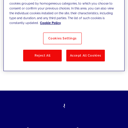
cookies grouped by homogeneous categories, to which you choose to
today's challenges and set new goals
consent or confirm your previous choices. In this area, you can also view
the individual cookies installed on the site, their characteristics, including
type and duration, and any third parties. The list of such cookies is
constantly updated.
Cookie Policy
Filter by
Solutions
Industries
Cookies Settings
No results
Reject All
Accept All Cookies