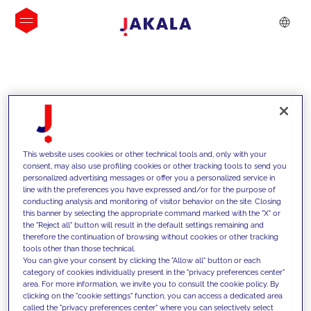
INSIGHTS
This website uses cookies or other technical tools and, only with your
consent, may also use profiling cookies or other tracking tools to send you
personalized advertising messages or offer you a personalized service in
line with the preferences you have expressed and/or for the purpose of
conducting analysis and monitoring of visitor behavior on the site. Closing
this banner by selecting the appropriate command marked with the "X" or
the "Reject all" button will result in the default settings remaining and
therefore the continuation of browsing without cookies or other tracking
tools other than those technical.
We support our clients with our
You can give your consent by clicking the "Allow all" button or each
category of cookies individually present in the "privacy preferences center"
competencies and offer them
area. For more information, we invite you to consult the cookie policy. By
clicking on the "cookie settings" function, you can access a dedicated area
innovative solutions to overcome
called the "privacy preferences center" where you can selectively select