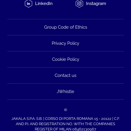
LinkedIn
Instagram
Group Code of Ethics
Privacy Policy
Cookie Policy
Contact us
JWhistle
©
JAKALA S.P.A. S.B. | CORSO DI PORTA ROMANA 15 - 20122 | C.F.
AND P.I. AND REGISTRATION NO. WITH THE COMPANIES
REGISTER OF MILAN 08462130967