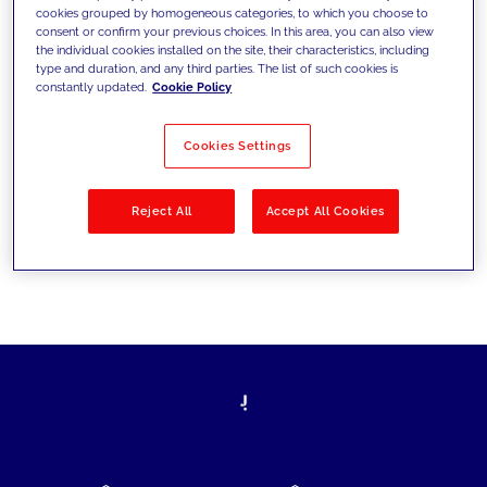
cookies grouped by homogeneous categories, to which you choose to
today's challenges and set new goals
consent or confirm your previous choices. In this area, you can also view
the individual cookies installed on the site, their characteristics, including
type and duration, and any third parties. The list of such cookies is
constantly updated.
Cookie Policy
Filter by
Solutions
Industries
Cookies Settings
No results
Reject All
Accept All Cookies