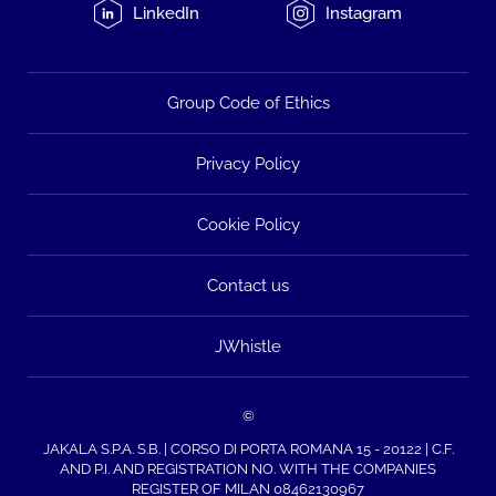
LinkedIn
Instagram
Group Code of Ethics
Privacy Policy
Cookie Policy
Contact us
JWhistle
©
JAKALA S.P.A. S.B. | CORSO DI PORTA ROMANA 15 - 20122 | C.F.
AND P.I. AND REGISTRATION NO. WITH THE COMPANIES
REGISTER OF MILAN 08462130967