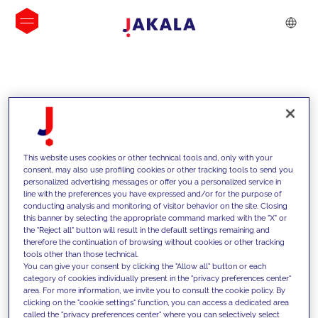
INSIGHTS
This website uses cookies or other technical tools and, only with your
consent, may also use profiling cookies or other tracking tools to send you
personalized advertising messages or offer you a personalized service in
line with the preferences you have expressed and/or for the purpose of
conducting analysis and monitoring of visitor behavior on the site. Closing
this banner by selecting the appropriate command marked with the "X" or
the "Reject all" button will result in the default settings remaining and
therefore the continuation of browsing without cookies or other tracking
tools other than those technical.
We support our clients with our
You can give your consent by clicking the "Allow all" button or each
category of cookies individually present in the "privacy preferences center"
competencies and offer them
area. For more information, we invite you to consult the cookie policy. By
clicking on the "cookie settings" function, you can access a dedicated area
innovative solutions to overcome
called the "privacy preferences center" where you can selectively select