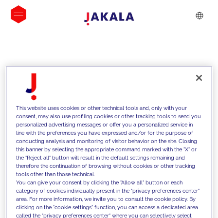
INSIGHTS
This website uses cookies or other technical tools and, only with your
consent, may also use profiling cookies or other tracking tools to send you
personalized advertising messages or offer you a personalized service in
line with the preferences you have expressed and/or for the purpose of
conducting analysis and monitoring of visitor behavior on the site. Closing
this banner by selecting the appropriate command marked with the "X" or
the "Reject all" button will result in the default settings remaining and
therefore the continuation of browsing without cookies or other tracking
tools other than those technical.
We support our clients with our
You can give your consent by clicking the "Allow all" button or each
category of cookies individually present in the "privacy preferences center"
competencies and offer them
area. For more information, we invite you to consult the cookie policy. By
clicking on the "cookie settings" function, you can access a dedicated area
innovative solutions to overcome
called the "privacy preferences center" where you can selectively select