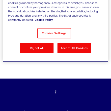
cookies grouped by homogeneous categories, to which you choose to
today's challenges and set new goals
consent or confirm your previous choices. In this area, you can also view
the individual cookies installed on the site, their characteristics, including
type and duration, and any third parties. The list of such cookies is
constantly updated.
Cookie Policy
Filter by
Solutions
Industries
Cookies Settings
No results
Reject All
Accept All Cookies