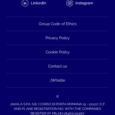
LinkedIn
Instagram
Group Code of Ethics
Privacy Policy
Cookie Policy
Contact us
JWhistle
©
JAKALA S.P.A. S.B. | CORSO DI PORTA ROMANA 15 - 20122 | C.F.
AND P.I. AND REGISTRATION NO. WITH THE COMPANIES
REGISTER OF MILAN 08462130967