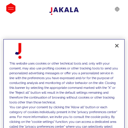
INSIGHTS
This website uses cookies or other technical tools and, only with your
consent, may also use profiling cookies or other tracking tools to send you
personalized advertising messages or offer you a personalized service in
line with the preferences you have expressed and/or for the purpose of
conducting analysis and monitoring of visitor behavior on the site. Closing
this banner by selecting the appropriate command marked with the "X" or
the "Reject all" button will result in the default settings remaining and
therefore the continuation of browsing without cookies or other tracking
tools other than those technical.
We support our clients with our
You can give your consent by clicking the "Allow all" button or each
category of cookies individually present in the "privacy preferences center"
competencies and offer them
area. For more information, we invite you to consult the cookie policy. By
clicking on the "cookie settings" function, you can access a dedicated area
innovative solutions to overcome
called the "privacy preferences center" where you can selectively select