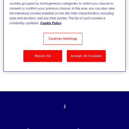
cookies grouped by homogeneous categories, to which you choose to
today's challenges and set new goals
consent or confirm your previous choices. In this area, you can also view
the individual cookies installed on the site, their characteristics, including
type and duration, and any third parties. The list of such cookies is
constantly updated.
Cookie Policy
Filter by
Solutions
Industries
Cookies Settings
No results
Reject All
Accept All Cookies