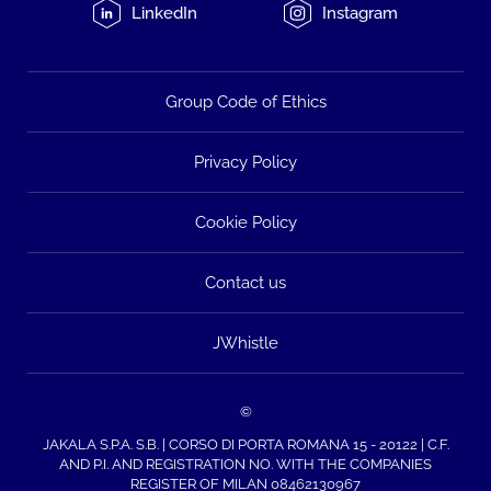
LinkedIn
Instagram
Group Code of Ethics
Privacy Policy
Cookie Policy
Contact us
JWhistle
©
JAKALA S.P.A. S.B. | CORSO DI PORTA ROMANA 15 - 20122 | C.F.
AND P.I. AND REGISTRATION NO. WITH THE COMPANIES
REGISTER OF MILAN 08462130967