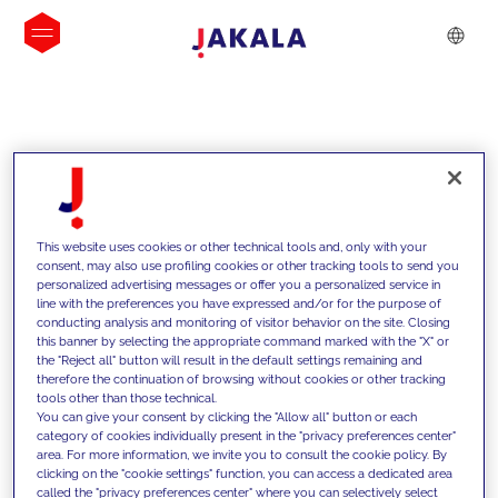
INSIGHTS
This website uses cookies or other technical tools and, only with your
consent, may also use profiling cookies or other tracking tools to send you
personalized advertising messages or offer you a personalized service in
line with the preferences you have expressed and/or for the purpose of
conducting analysis and monitoring of visitor behavior on the site. Closing
this banner by selecting the appropriate command marked with the "X" or
the "Reject all" button will result in the default settings remaining and
therefore the continuation of browsing without cookies or other tracking
tools other than those technical.
We support our clients with our
You can give your consent by clicking the "Allow all" button or each
category of cookies individually present in the "privacy preferences center"
competencies and offer them
area. For more information, we invite you to consult the cookie policy. By
clicking on the "cookie settings" function, you can access a dedicated area
innovative solutions to overcome
called the "privacy preferences center" where you can selectively select