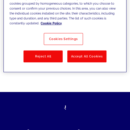
cookies grouped by homogeneous categories, to which you choose to
today's challenges and set new goals
consent or confirm your previous choices. In this area, you can also view
the individual cookies installed on the site, their characteristics, including
type and duration, and any third parties. The list of such cookies is
constantly updated.
Cookie Policy
Filter by
Solutions
Industries
Cookies Settings
No results
Reject All
Accept All Cookies