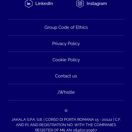
LinkedIn
Instagram
Group Code of Ethics
Privacy Policy
Cookie Policy
Contact us
JWhistle
©
JAKALA S.P.A. S.B. | CORSO DI PORTA ROMANA 15 - 20122 | C.F.
AND P.I. AND REGISTRATION NO. WITH THE COMPANIES
REGISTER OF MILAN 08462130967