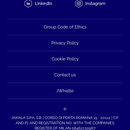
LinkedIn
Instagram
Group Code of Ethics
Privacy Policy
Cookie Policy
Contact us
JWhistle
©
JAKALA S.P.A. S.B. | CORSO DI PORTA ROMANA 15 - 20122 | C.F.
AND P.I. AND REGISTRATION NO. WITH THE COMPANIES
REGISTER OF MILAN 08462130967