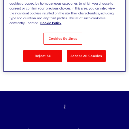
cookies grouped by homogeneous categories, to which you choose to
today's challenges and set new goals
consent or confirm your previous choices. In this area, you can also view
the individual cookies installed on the site, their characteristics, including
type and duration, and any third parties. The list of such cookies is
constantly updated.
Cookie Policy
Filter by
Solutions
Industries
Cookies Settings
No results
Reject All
Accept All Cookies