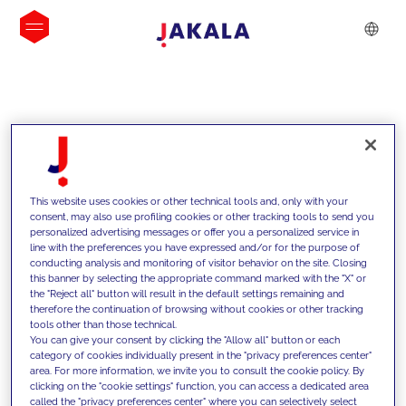
INSIGHTS
This website uses cookies or other technical tools and, only with your
consent, may also use profiling cookies or other tracking tools to send you
personalized advertising messages or offer you a personalized service in
line with the preferences you have expressed and/or for the purpose of
conducting analysis and monitoring of visitor behavior on the site. Closing
this banner by selecting the appropriate command marked with the "X" or
the "Reject all" button will result in the default settings remaining and
therefore the continuation of browsing without cookies or other tracking
tools other than those technical.
We support our clients with our
You can give your consent by clicking the "Allow all" button or each
category of cookies individually present in the "privacy preferences center"
competencies and offer them
area. For more information, we invite you to consult the cookie policy. By
clicking on the "cookie settings" function, you can access a dedicated area
innovative solutions to overcome
called the "privacy preferences center" where you can selectively select