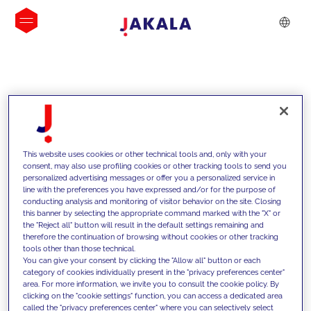
INSIGHTS
This website uses cookies or other technical tools and, only with your
consent, may also use profiling cookies or other tracking tools to send you
personalized advertising messages or offer you a personalized service in
line with the preferences you have expressed and/or for the purpose of
conducting analysis and monitoring of visitor behavior on the site. Closing
this banner by selecting the appropriate command marked with the "X" or
the "Reject all" button will result in the default settings remaining and
therefore the continuation of browsing without cookies or other tracking
tools other than those technical.
We support our clients with our
You can give your consent by clicking the "Allow all" button or each
category of cookies individually present in the "privacy preferences center"
competencies and offer them
area. For more information, we invite you to consult the cookie policy. By
clicking on the "cookie settings" function, you can access a dedicated area
innovative solutions to overcome
called the "privacy preferences center" where you can selectively select