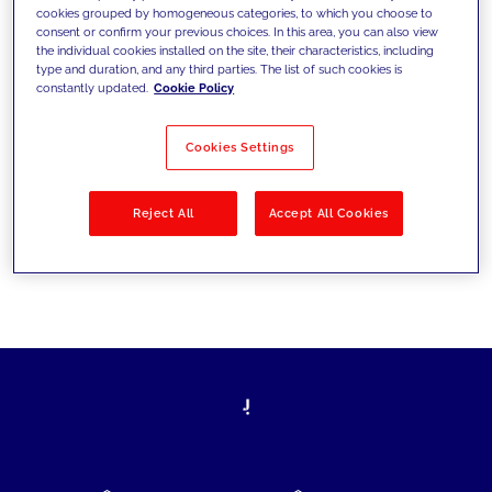
cookies grouped by homogeneous categories, to which you choose to
today's challenges and set new goals
consent or confirm your previous choices. In this area, you can also view
the individual cookies installed on the site, their characteristics, including
type and duration, and any third parties. The list of such cookies is
constantly updated.
Cookie Policy
Filter by
Solutions
Industries
Cookies Settings
No results
Reject All
Accept All Cookies