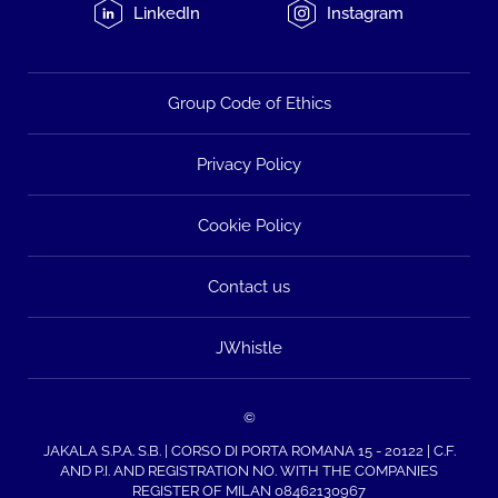
LinkedIn
Instagram
Group Code of Ethics
Privacy Policy
Cookie Policy
Contact us
JWhistle
©
JAKALA S.P.A. S.B. | CORSO DI PORTA ROMANA 15 - 20122 | C.F.
AND P.I. AND REGISTRATION NO. WITH THE COMPANIES
REGISTER OF MILAN 08462130967