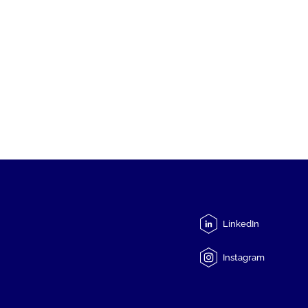
LinkedIn
Instagram