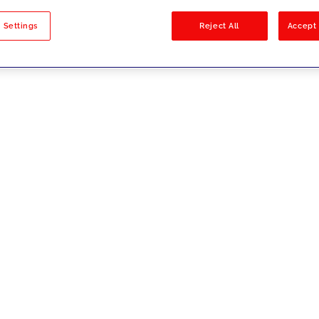
sults
 Settings
Reject All
Accept 