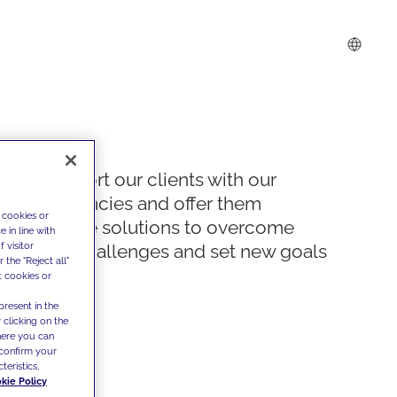
We support our clients with our
competencies and offer them
 cookies or
innovative solutions to overcome
 in line with
 visitor
today's challenges and set new goals
the "Reject all"
t cookies or
present in the
 clicking on the
where you can
confirm your
teristics,
kie Policy