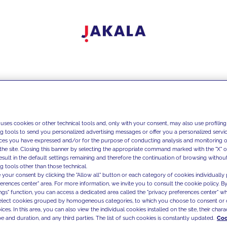
 uses cookies or other technical tools and, only with your consent, may also use profiling
ng tools to send you personalized advertising messages or offer you a personalized service
ces you have expressed and/or for the purpose of conducting analysis and monitoring of
the site. Closing this banner by selecting the appropriate command marked with the "X" or 
result in the default settings remaining and therefore the continuation of browsing withou
g tools other than those technical.
 your consent by clicking the "Allow all" button or each category of cookies individually 
ferences center" area. For more information, we invite you to consult the cookie policy. By
ings" function, you can access a dedicated area called the "privacy preferences center" 
select cookies grouped by homogeneous categories, to which you choose to consent or 
ces. In this area, you can also view the individual cookies installed on the site, their charac
e and duration, and any third parties. The list of such cookies is constantly updated.
Coo