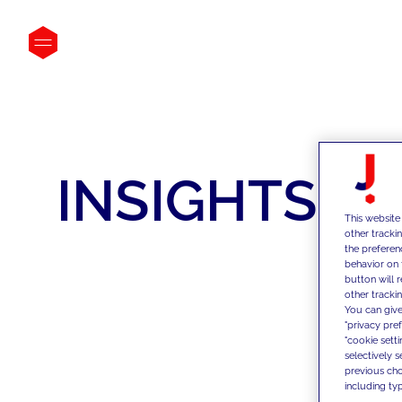
INSIGHTS
This website
other tracki
the preferen
behavior on 
button will 
other trackin
You can give
"privacy pre
"cookie sett
selectively 
previous choi
including typ