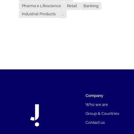
Pharma e Lifescience
Retail
Banking
Industrial Products
...
Company
Who we are
Group & Countries
Contact us