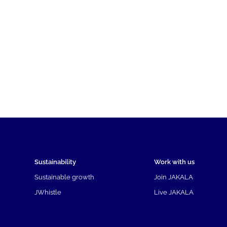
Sustainability
Work with us
Sustainable growth
Join JAKALA
JWhistle
Live JAKALA