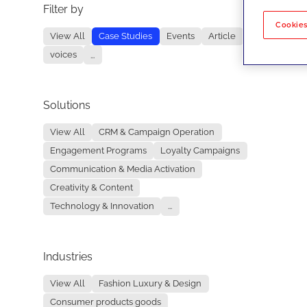
Filter by
No re
Cookies
View All
Case Studies
Events
Article
voices
...
Solutions
View All
CRM & Campaign Operation
Engagement Programs
Loyalty Campaigns
Communication & Media Activation
Creativity & Content
Technology & Innovation
...
Industries
View All
Fashion Luxury & Design
Consumer products goods