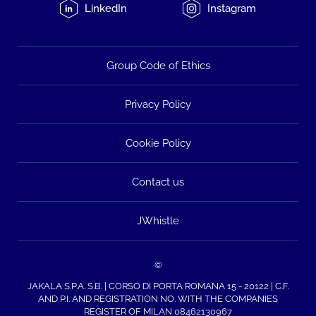
LinkedIn
Instagram
Group Code of Ethics
Privacy Policy
Cookie Policy
Contact us
JWhistle
©
JAKALA S.P.A. S.B. | CORSO DI PORTA ROMANA 15 - 20122 | C.F.
AND P.I. AND REGISTRATION NO. WITH THE COMPANIES
REGISTER OF MILAN 08462130967