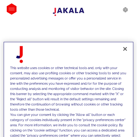
INSIGHTS
This website uses cookies or other technical tools and, only with your
consent, may also use profiling cookies or other tracking tools to send you
personalized advertising messages or offer you a personalized service in
line with the preferences you have expressed and/or for the purpose of
conducting analysis and monitoring of visitor behavior on the site. Closing
this banner by selecting the appropriate command marked with the "X" or
the "Reject all" button will result in the default settings remaining and
therefore the continuation of browsing without cookies or other tracking
tools other than those technical.
We support our clients with our
You can give your consent by clicking the "Allow all" button or each
category of cookies individually present in the "privacy preferences center"
competencies and offer them
area. For more information, we invite you to consult the cookie policy. By
clicking on the "cookie settings" function, you can access a dedicated area
innovative solutions to overcome
called the "privacy preferences center" where you can selectively select