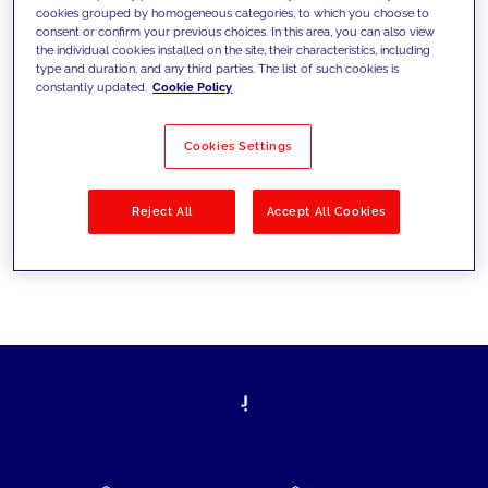
cookies grouped by homogeneous categories, to which you choose to
today's challenges and set new goals
consent or confirm your previous choices. In this area, you can also view
the individual cookies installed on the site, their characteristics, including
type and duration, and any third parties. The list of such cookies is
constantly updated.
Cookie Policy
Filter by
Solutions
Industries
Cookies Settings
No results
Reject All
Accept All Cookies