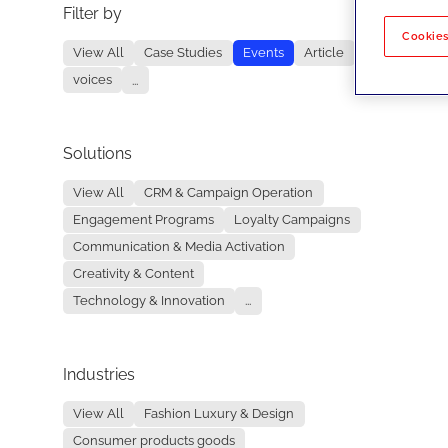
Filter by
No re
Cookies
View All
Case Studies
Events
Article
voices
...
Solutions
View All
CRM & Campaign Operation
Engagement Programs
Loyalty Campaigns
Communication & Media Activation
Creativity & Content
Technology & Innovation
...
Industries
View All
Fashion Luxury & Design
Consumer products goods