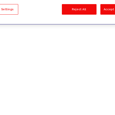
sults
 Settings
Reject All
Accept 