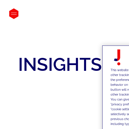
INSIGHTS
This website
other tracki
the preferen
behavior on 
button will 
other trackin
You can give
"privacy pre
"cookie sett
selectively 
previous choi
including typ