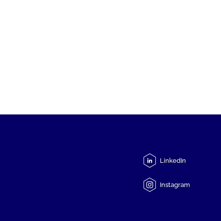
LinkedIn
Instagram