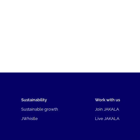
Sustainability
Work with us
Sustainable growth
Join JAKALA
JWhistle
Live JAKALA