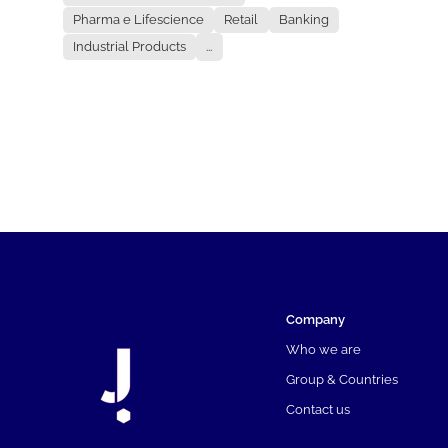
Pharma e Lifescience
Retail
Banking
Industrial Products
...
Company
Who we are
Group & Countries
Contact us