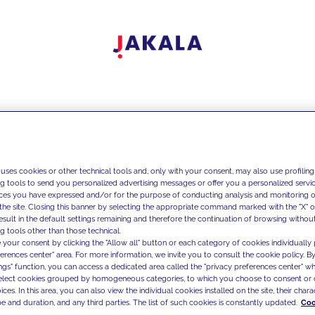
 uses cookies or other technical tools and, only with your consent, may also use profiling
ng tools to send you personalized advertising messages or offer you a personalized service
ces you have expressed and/or for the purpose of conducting analysis and monitoring of
the site. Closing this banner by selecting the appropriate command marked with the "X" or 
result in the default settings remaining and therefore the continuation of browsing withou
g tools other than those technical.
 your consent by clicking the "Allow all" button or each category of cookies individually 
ferences center" area. For more information, we invite you to consult the cookie policy. By
ings" function, you can access a dedicated area called the "privacy preferences center" 
select cookies grouped by homogeneous categories, to which you choose to consent or 
ces. In this area, you can also view the individual cookies installed on the site, their charac
e and duration, and any third parties. The list of such cookies is constantly updated.
Coo