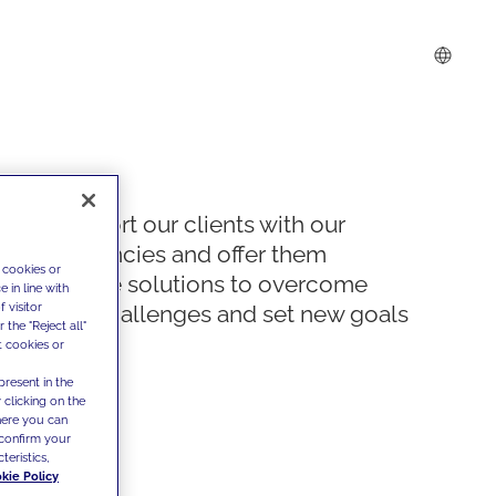
We support our clients with our
competencies and offer them
 cookies or
innovative solutions to overcome
 in line with
 visitor
today's challenges and set new goals
the "Reject all"
t cookies or
present in the
 clicking on the
where you can
confirm your
teristics,
kie Policy