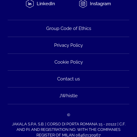
LinkedIn
Instagram
Group Code of Ethics
Privacy Policy
Cookie Policy
Contact us
JWhistle
©
JAKALA S.P.A. S.B. | CORSO DI PORTA ROMANA 15 - 20122 | C.F.
AND P.I. AND REGISTRATION NO. WITH THE COMPANIES
REGISTER OF MILAN 08462130967