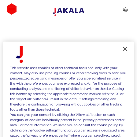
INSIGHTS
This website uses cookies or other technical tools and, only with your
consent, may also use profiling cookies or other tracking tools to send you
personalized advertising messages or offer you a personalized service in
line with the preferences you have expressed and/or for the purpose of
conducting analysis and monitoring of visitor behavior on the site. Closing
this banner by selecting the appropriate command marked with the "X" or
the "Reject all" button will result in the default settings remaining and
therefore the continuation of browsing without cookies or other tracking
tools other than those technical.
We support our clients with our
You can give your consent by clicking the "Allow all" button or each
category of cookies individually present in the "privacy preferences center"
competencies and offer them
area. For more information, we invite you to consult the cookie policy. By
clicking on the "cookie settings" function, you can access a dedicated area
innovative solutions to overcome
called the "privacy preferences center" where you can selectively select