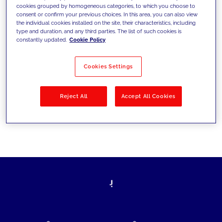
cookies grouped by homogeneous categories, to which you choose to
today's challenges and set new goals
consent or confirm your previous choices. In this area, you can also view
the individual cookies installed on the site, their characteristics, including
type and duration, and any third parties. The list of such cookies is
constantly updated.
Cookie Policy
Filter by
Solutions
Industries
Cookies Settings
No results
Reject All
Accept All Cookies