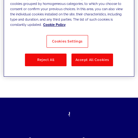
cookies grouped by homogeneous categories, to which you choose to
today's challenges and set new goals
consent or confirm your previous choices. In this area, you can also view
the individual cookies installed on the site, their characteristics, including
type and duration, and any third parties. The list of such cookies is
constantly updated.
Cookie Policy
Filter by
Solutions
Industries
Cookies Settings
No results
Reject All
Accept All Cookies