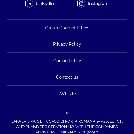
LinkedIn
Instagram
Group Code of Ethics
Privacy Policy
Cookie Policy
Contact us
JWhistle
©
JAKALA S.P.A. S.B. | CORSO DI PORTA ROMANA 15 - 20122 | C.F.
AND P.I. AND REGISTRATION NO. WITH THE COMPANIES
REGISTER OF MILAN 08462130967