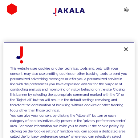
INSIGHTS
This website uses cookies or other technical tools and, only with your
consent, may also use profiling cookies or other tracking tools to send you
personalized advertising messages or offer you a personalized service in
line with the preferences you have expressed and/or for the purpose of
conducting analysis and monitoring of visitor behavior on the site. Closing
this banner by selecting the appropriate command marked with the "X" or
the "Reject all" button will result in the default settings remaining and
therefore the continuation of browsing without cookies or other tracking
tools other than those technical.
We support our clients with our
You can give your consent by clicking the "Allow all" button or each
category of cookies individually present in the "privacy preferences center"
competencies and offer them
area. For more information, we invite you to consult the cookie policy. By
clicking on the "cookie settings" function, you can access a dedicated area
innovative solutions to overcome
called the "privacy preferences center" where you can selectively select