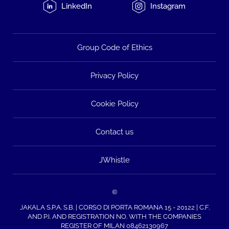
LinkedIn
Instagram
Group Code of Ethics
Privacy Policy
Cookie Policy
Contact us
JWhistle
©
JAKALA S.P.A. S.B. | CORSO DI PORTA ROMANA 15 - 20122 | C.F.
AND P.I. AND REGISTRATION NO. WITH THE COMPANIES
REGISTER OF MILAN 08462130967