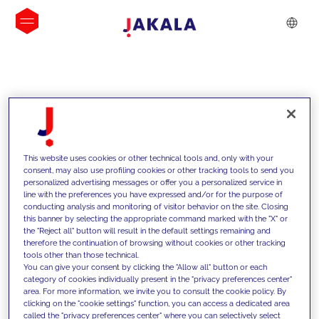
INSIGHTS
This website uses cookies or other technical tools and, only with your
consent, may also use profiling cookies or other tracking tools to send you
personalized advertising messages or offer you a personalized service in
line with the preferences you have expressed and/or for the purpose of
conducting analysis and monitoring of visitor behavior on the site. Closing
this banner by selecting the appropriate command marked with the "X" or
the "Reject all" button will result in the default settings remaining and
therefore the continuation of browsing without cookies or other tracking
tools other than those technical.
We support our clients with our
You can give your consent by clicking the "Allow all" button or each
category of cookies individually present in the "privacy preferences center"
competencies and offer them
area. For more information, we invite you to consult the cookie policy. By
clicking on the "cookie settings" function, you can access a dedicated area
innovative solutions to overcome
called the "privacy preferences center" where you can selectively select