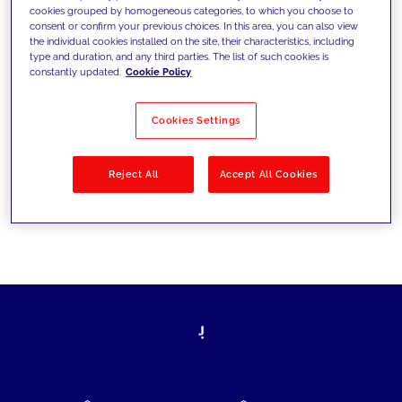
cookies grouped by homogeneous categories, to which you choose to
today's challenges and set new goals
consent or confirm your previous choices. In this area, you can also view
the individual cookies installed on the site, their characteristics, including
type and duration, and any third parties. The list of such cookies is
constantly updated.
Cookie Policy
Filter by
Solutions
Industries
Cookies Settings
No results
Reject All
Accept All Cookies