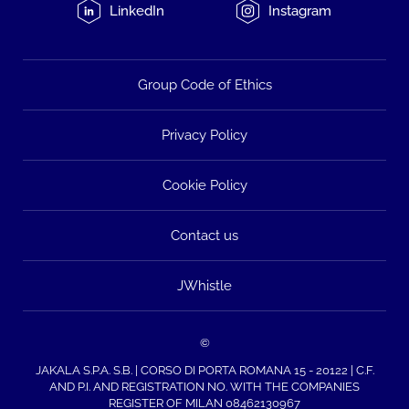
LinkedIn
Instagram
Group Code of Ethics
Privacy Policy
Cookie Policy
Contact us
JWhistle
©
JAKALA S.P.A. S.B. | CORSO DI PORTA ROMANA 15 - 20122 | C.F.
AND P.I. AND REGISTRATION NO. WITH THE COMPANIES
REGISTER OF MILAN 08462130967