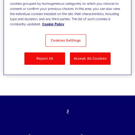
cookies grouped by homogeneous categories, to which you choose to
today's challenges and set new goals
consent or confirm your previous choices. In this area, you can also view
the individual cookies installed on the site, their characteristics, including
type and duration, and any third parties. The list of such cookies is
constantly updated.
Cookie Policy
Filter by
Solutions
Industries
Cookies Settings
No results
Reject All
Accept All Cookies