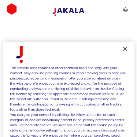
INSIGHTS
This website uses cookies or other technical tools and, only with your
consent, may also use profiling cookies or other tracking tools to send you
personalized advertising messages or offer you a personalized service in
line with the preferences you have expressed and/or for the purpose of
conducting analysis and monitoring of visitor behavior on the site. Closing
this banner by selecting the appropriate command marked with the "X" or
the "Reject all" button will result in the default settings remaining and
therefore the continuation of browsing without cookies or other tracking
tools other than those technical.
We support our clients with our
You can give your consent by clicking the "Allow all" button or each
category of cookies individually present in the "privacy preferences center"
competencies and offer them
area. For more information, we invite you to consult the cookie policy. By
clicking on the "cookie settings" function, you can access a dedicated area
innovative solutions to overcome
called the "privacy preferences center" where you can selectively select