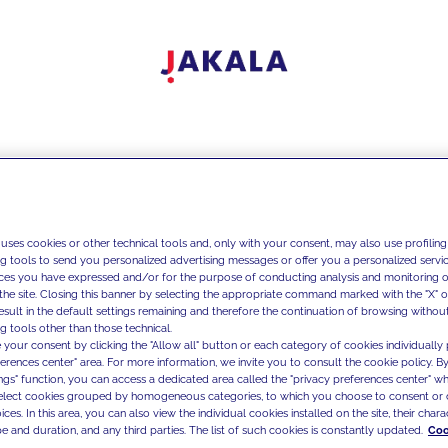
 uses cookies or other technical tools and, only with your consent, may also use profiling
ng tools to send you personalized advertising messages or offer you a personalized service
ces you have expressed and/or for the purpose of conducting analysis and monitoring of
the site. Closing this banner by selecting the appropriate command marked with the "X" or 
result in the default settings remaining and therefore the continuation of browsing withou
g tools other than those technical.
 your consent by clicking the "Allow all" button or each category of cookies individually 
ferences center" area. For more information, we invite you to consult the cookie policy. By
ings" function, you can access a dedicated area called the "privacy preferences center" 
select cookies grouped by homogeneous categories, to which you choose to consent or 
ces. In this area, you can also view the individual cookies installed on the site, their charac
e and duration, and any third parties. The list of such cookies is constantly updated.
Coo