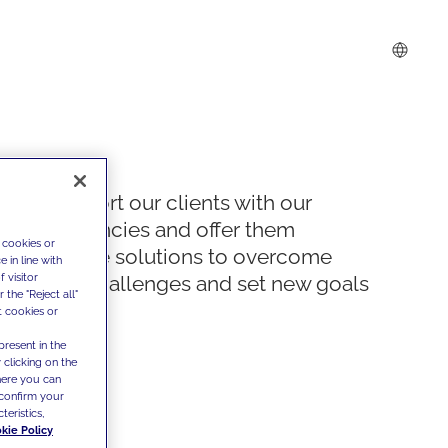
We support our clients with our
competencies and offer them
 cookies or
innovative solutions to overcome
 in line with
 visitor
today's challenges and set new goals
the "Reject all"
t cookies or
present in the
 clicking on the
where you can
confirm your
teristics,
kie Policy