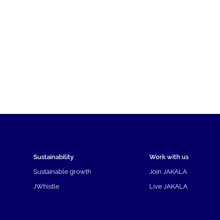
Sustainability
Work with us
Sustainable growth
Join JAKALA
JWhistle
Live JAKALA