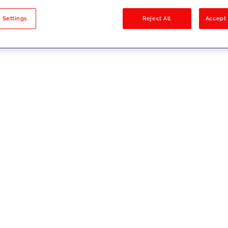
sults
 Settings
Reject All
Accept 