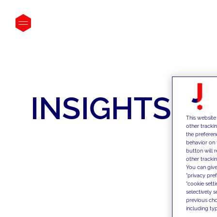
INSIGHTS
This website
other tracki
the preferen
behavior on 
button will 
other trackin
You can give
"privacy pre
"cookie sett
selectively 
previous choi
including typ