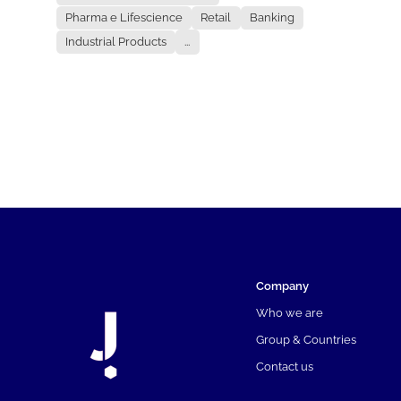
Pharma e Lifescience
Retail
Banking
Industrial Products
...
Company
Who we are
Group & Countries
Contact us