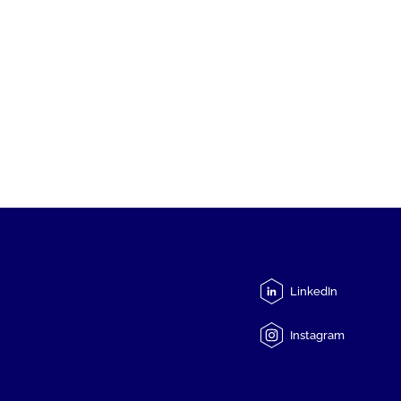
LinkedIn
Instagram