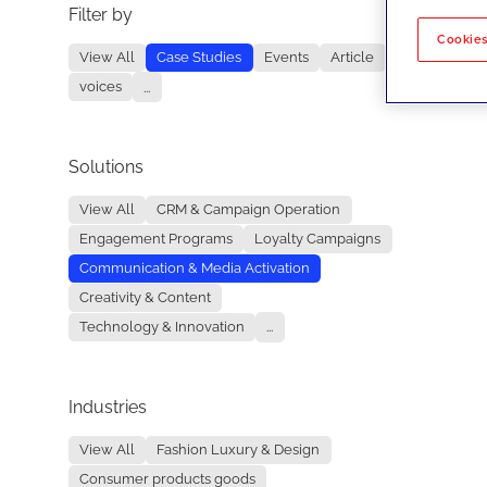
Filter by
No re
Cookies
View All
Case Studies
Events
Article
voices
...
Solutions
View All
CRM & Campaign Operation
Engagement Programs
Loyalty Campaigns
Communication & Media Activation
Creativity & Content
Technology & Innovation
...
Industries
View All
Fashion Luxury & Design
Consumer products goods