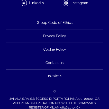
LinkedIn
Instagram
Group Code of Ethics
Privacy Policy
Cookie Policy
Contact us
JWhistle
©
JAKALA S.P.A. S.B. | CORSO DI PORTA ROMANA 15 - 20122 | C.F.
AND P.I. AND REGISTRATION NO. WITH THE COMPANIES
REGISTER OF MILAN 08462130967