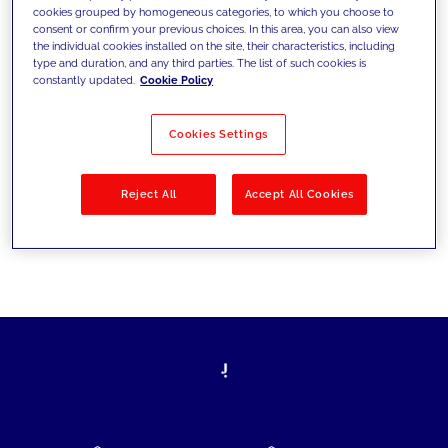
cookies grouped by homogeneous categories, to which you choose to
today's challenges and set new goals
consent or confirm your previous choices. In this area, you can also view
the individual cookies installed on the site, their characteristics, including
type and duration, and any third parties. The list of such cookies is
constantly updated.
Cookie Policy
Filter by
Solutions
Industries
Cookies Settings
No results
Reject All
Accept All Cookies