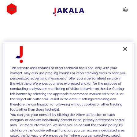
INSIGHTS
This website uses cookies or other technical tools and, only with your
consent, may also use profiling cookies or other tracking tools to send you
personalized advertising messages or offer you a personalized service in
line with the preferences you have expressed and/or for the purpose of
conducting analysis and monitoring of visitor behavior on the site. Closing
this banner by selecting the appropriate command marked with the "X" or
the "Reject all" button will result in the default settings remaining and
therefore the continuation of browsing without cookies or other tracking
tools other than those technical.
We support our clients with our
You can give your consent by clicking the "Allow all" button or each
category of cookies individually present in the "privacy preferences center"
competencies and offer them
area. For more information, we invite you to consult the cookie policy. By
clicking on the "cookie settings" function, you can access a dedicated area
innovative solutions to overcome
called the "privacy preferences center" where you can selectively select