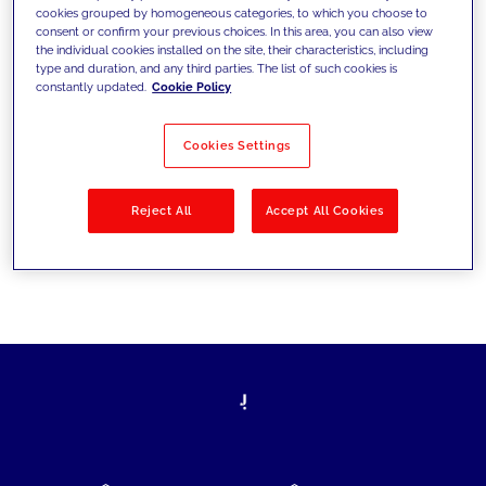
cookies grouped by homogeneous categories, to which you choose to
today's challenges and set new goals
consent or confirm your previous choices. In this area, you can also view
the individual cookies installed on the site, their characteristics, including
type and duration, and any third parties. The list of such cookies is
constantly updated.
Cookie Policy
Filter by
Solutions
Industries
Cookies Settings
No results
Reject All
Accept All Cookies