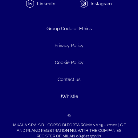
LinkedIn
Instagram
Group Code of Ethics
Privacy Policy
Cookie Policy
Contact us
JWhistle
©
JAKALA S.P.A. S.B. | CORSO DI PORTA ROMANA 15 - 20122 | C.F.
AND P.I. AND REGISTRATION NO. WITH THE COMPANIES
REGISTER OF MILAN 08462130967