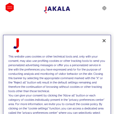
INSIGHTS
This website uses cookies or other technical tools and, only with your
consent, may also use profiling cookies or other tracking tools to send you
personalized advertising messages or offer you a personalized service in
line with the preferences you have expressed and/or for the purpose of
conducting analysis and monitoring of visitor behavior on the site. Closing
this banner by selecting the appropriate command marked with the "X" or
the "Reject all" button will result in the default settings remaining and
therefore the continuation of browsing without cookies or other tracking
tools other than those technical.
We support our clients with our
You can give your consent by clicking the "Allow all" button or each
category of cookies individually present in the "privacy preferences center"
competencies and offer them
area. For more information, we invite you to consult the cookie policy. By
clicking on the "cookie settings" function, you can access a dedicated area
innovative solutions to overcome
called the "privacy preferences center" where you can selectively select