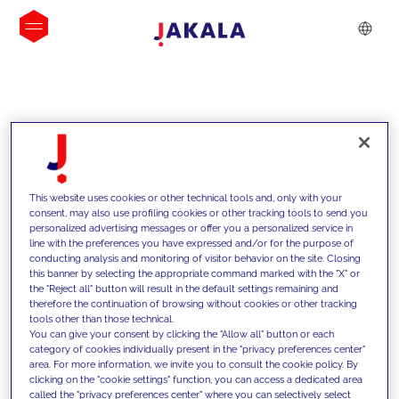
INSIGHTS
This website uses cookies or other technical tools and, only with your
consent, may also use profiling cookies or other tracking tools to send you
personalized advertising messages or offer you a personalized service in
line with the preferences you have expressed and/or for the purpose of
conducting analysis and monitoring of visitor behavior on the site. Closing
this banner by selecting the appropriate command marked with the "X" or
the "Reject all" button will result in the default settings remaining and
therefore the continuation of browsing without cookies or other tracking
tools other than those technical.
We support our clients with our
You can give your consent by clicking the "Allow all" button or each
category of cookies individually present in the "privacy preferences center"
competencies and offer them
area. For more information, we invite you to consult the cookie policy. By
clicking on the "cookie settings" function, you can access a dedicated area
innovative solutions to overcome
called the "privacy preferences center" where you can selectively select