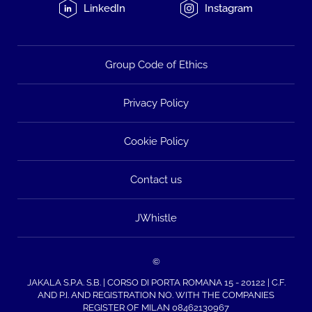
LinkedIn
Instagram
Group Code of Ethics
Privacy Policy
Cookie Policy
Contact us
JWhistle
©
JAKALA S.P.A. S.B. | CORSO DI PORTA ROMANA 15 - 20122 | C.F.
AND P.I. AND REGISTRATION NO. WITH THE COMPANIES
REGISTER OF MILAN 08462130967