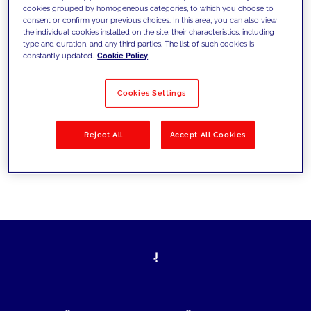
cookies grouped by homogeneous categories, to which you choose to
today's challenges and set new goals
consent or confirm your previous choices. In this area, you can also view
the individual cookies installed on the site, their characteristics, including
type and duration, and any third parties. The list of such cookies is
constantly updated.
Cookie Policy
Filter by
Solutions
Industries
Cookies Settings
No results
Reject All
Accept All Cookies