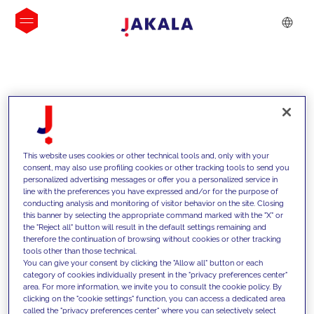
INSIGHTS
This website uses cookies or other technical tools and, only with your
consent, may also use profiling cookies or other tracking tools to send you
personalized advertising messages or offer you a personalized service in
line with the preferences you have expressed and/or for the purpose of
conducting analysis and monitoring of visitor behavior on the site. Closing
this banner by selecting the appropriate command marked with the "X" or
the "Reject all" button will result in the default settings remaining and
therefore the continuation of browsing without cookies or other tracking
tools other than those technical.
We support our clients with our
You can give your consent by clicking the "Allow all" button or each
category of cookies individually present in the "privacy preferences center"
competencies and offer them
area. For more information, we invite you to consult the cookie policy. By
clicking on the "cookie settings" function, you can access a dedicated area
innovative solutions to overcome
called the "privacy preferences center" where you can selectively select