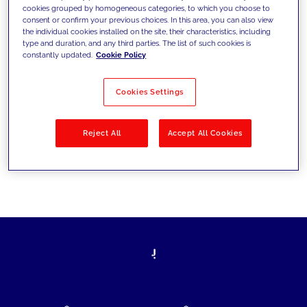
cookies grouped by homogeneous categories, to which you choose to
today's challenges and set new goals
consent or confirm your previous choices. In this area, you can also view
the individual cookies installed on the site, their characteristics, including
type and duration, and any third parties. The list of such cookies is
constantly updated.
Cookie Policy
Filter by
Solutions
Industries
Cookies Settings
No results
Reject All
Accept All Cookies