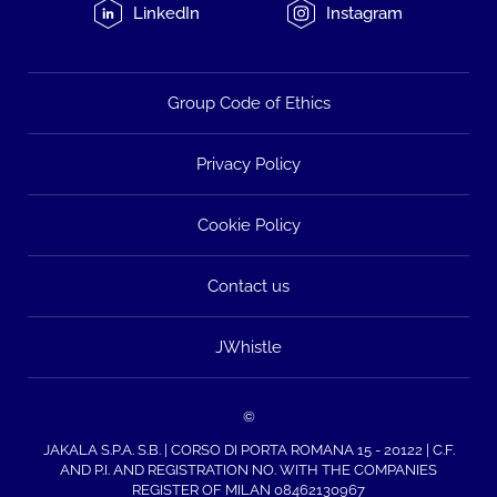
LinkedIn
Instagram
Group Code of Ethics
Privacy Policy
Cookie Policy
Contact us
JWhistle
©
JAKALA S.P.A. S.B. | CORSO DI PORTA ROMANA 15 - 20122 | C.F.
AND P.I. AND REGISTRATION NO. WITH THE COMPANIES
REGISTER OF MILAN 08462130967