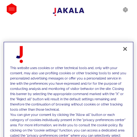
INSIGHTS
This website uses cookies or other technical tools and, only with your
consent, may also use profiling cookies or other tracking tools to send you
personalized advertising messages or offer you a personalized service in
line with the preferences you have expressed and/or for the purpose of
conducting analysis and monitoring of visitor behavior on the site. Closing
this banner by selecting the appropriate command marked with the "X" or
the "Reject all" button will result in the default settings remaining and
therefore the continuation of browsing without cookies or other tracking
tools other than those technical.
We support our clients with our
You can give your consent by clicking the "Allow all" button or each
category of cookies individually present in the "privacy preferences center"
competencies and offer them
area. For more information, we invite you to consult the cookie policy. By
clicking on the "cookie settings" function, you can access a dedicated area
innovative solutions to overcome
called the "privacy preferences center" where you can selectively select