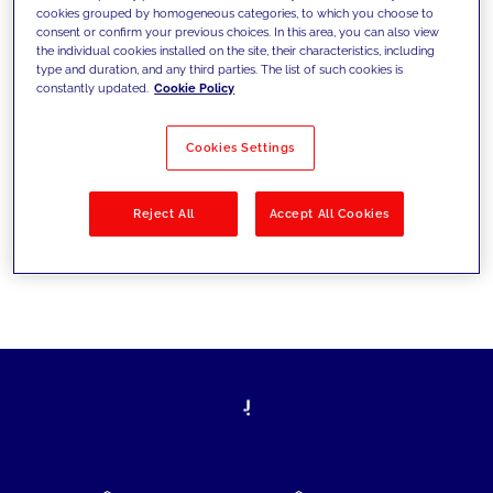
cookies grouped by homogeneous categories, to which you choose to
today's challenges and set new goals
consent or confirm your previous choices. In this area, you can also view
the individual cookies installed on the site, their characteristics, including
type and duration, and any third parties. The list of such cookies is
constantly updated.
Cookie Policy
Filter by
Solutions
Industries
Cookies Settings
No results
Reject All
Accept All Cookies