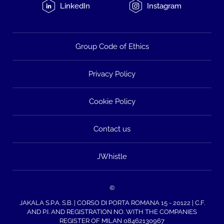
LinkedIn
Instagram
Group Code of Ethics
Privacy Policy
Cookie Policy
Contact us
JWhistle
©
JAKALA S.P.A. S.B. | CORSO DI PORTA ROMANA 15 - 20122 | C.F.
AND P.I. AND REGISTRATION NO. WITH THE COMPANIES
REGISTER OF MILAN 08462130967