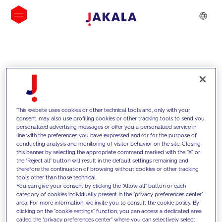
INSIGHTS
This website uses cookies or other technical tools and, only with your
consent, may also use profiling cookies or other tracking tools to send you
personalized advertising messages or offer you a personalized service in
line with the preferences you have expressed and/or for the purpose of
conducting analysis and monitoring of visitor behavior on the site. Closing
this banner by selecting the appropriate command marked with the "X" or
the "Reject all" button will result in the default settings remaining and
therefore the continuation of browsing without cookies or other tracking
tools other than those technical.
We support our clients with our
You can give your consent by clicking the "Allow all" button or each
category of cookies individually present in the "privacy preferences center"
competencies and offer them
area. For more information, we invite you to consult the cookie policy. By
clicking on the "cookie settings" function, you can access a dedicated area
innovative solutions to overcome
called the "privacy preferences center" where you can selectively select