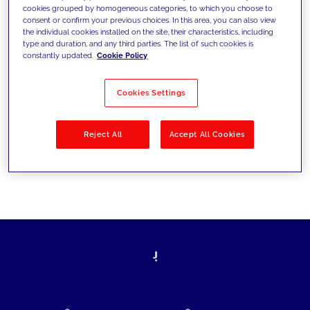
cookies grouped by homogeneous categories, to which you choose to
today's challenges and set new goals
consent or confirm your previous choices. In this area, you can also view
the individual cookies installed on the site, their characteristics, including
type and duration, and any third parties. The list of such cookies is
constantly updated.
Cookie Policy
Filter by
Solutions
Industries
Cookies Settings
No results
Reject All
Accept All Cookies