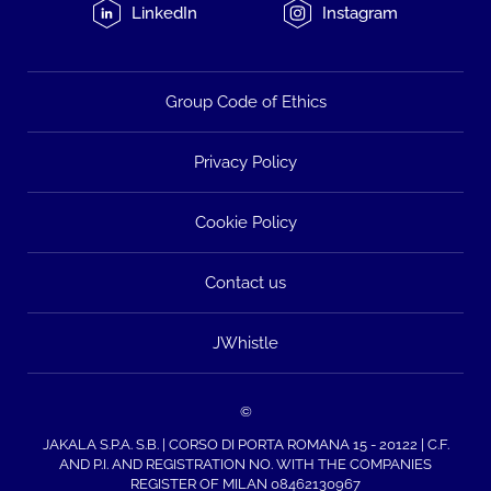
LinkedIn
Instagram
Group Code of Ethics
Privacy Policy
Cookie Policy
Contact us
JWhistle
©
JAKALA S.P.A. S.B. | CORSO DI PORTA ROMANA 15 - 20122 | C.F.
AND P.I. AND REGISTRATION NO. WITH THE COMPANIES
REGISTER OF MILAN 08462130967