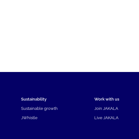
Sustainability
Work with us
Sustainable growth
Join JAKALA
JWhistle
Live JAKALA