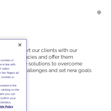
We support our clients with our
competencies and offer them
 cookies or
innovative solutions to overcome
 in line with
 visitor
today's challenges and set new goals
the "Reject all"
t cookies or
present in the
 clicking on the
where you can
confirm your
teristics,
kie Policy