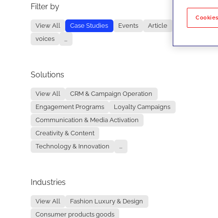
Filter by
No re
Cookies
View All
Case Studies
Events
Article
voices
...
Solutions
View All
CRM & Campaign Operation
Engagement Programs
Loyalty Campaigns
Communication & Media Activation
Creativity & Content
Technology & Innovation
...
Industries
View All
Fashion Luxury & Design
Consumer products goods