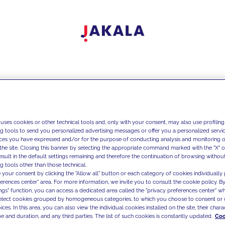
 uses cookies or other technical tools and, only with your consent, may also use profiling
ng tools to send you personalized advertising messages or offer you a personalized service
ces you have expressed and/or for the purpose of conducting analysis and monitoring of
the site. Closing this banner by selecting the appropriate command marked with the "X" or 
result in the default settings remaining and therefore the continuation of browsing withou
g tools other than those technical.
 your consent by clicking the "Allow all" button or each category of cookies individually 
ferences center" area. For more information, we invite you to consult the cookie policy. By
ings" function, you can access a dedicated area called the "privacy preferences center" 
select cookies grouped by homogeneous categories, to which you choose to consent or 
ces. In this area, you can also view the individual cookies installed on the site, their charac
e and duration, and any third parties. The list of such cookies is constantly updated.
Coo