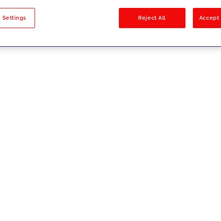
sults
 Settings
Reject All
Accept 