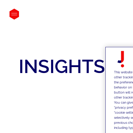
INSIGHTS
This website
other tracki
the preferen
behavior on 
button will 
other trackin
You can give
"privacy pre
"cookie sett
selectively 
previous choi
including typ