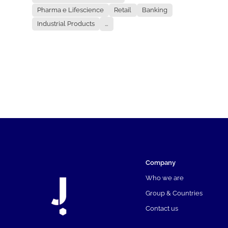
Pharma e Lifescience
Retail
Banking
Industrial Products
...
Company
Who we are
Group & Countries
Contact us