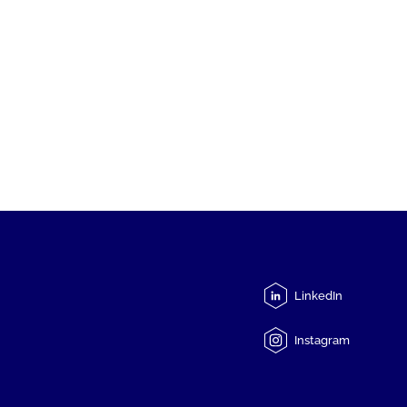
LinkedIn
Instagram