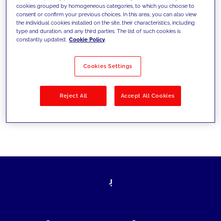
cookies grouped by homogeneous categories, to which you choose to
today's challenges and set new goals
consent or confirm your previous choices. In this area, you can also view
the individual cookies installed on the site, their characteristics, including
type and duration, and any third parties. The list of such cookies is
constantly updated.
Cookie Policy
Filter by
Solutions
Industries
Cookies Settings
No results
Reject All
Accept All Cookies