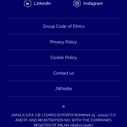
LinkedIn
Instagram
Group Code of Ethics
Privacy Policy
Cookie Policy
Contact us
JWhistle
©
JAKALA S.P.A. S.B. | CORSO DI PORTA ROMANA 15 - 20122 | C.F.
AND P.I. AND REGISTRATION NO. WITH THE COMPANIES
REGISTER OF MILAN 08462130967