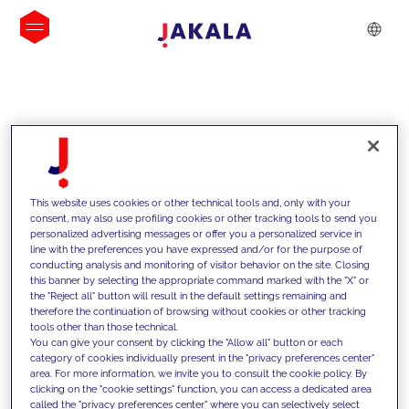
INSIGHTS
This website uses cookies or other technical tools and, only with your
consent, may also use profiling cookies or other tracking tools to send you
personalized advertising messages or offer you a personalized service in
line with the preferences you have expressed and/or for the purpose of
conducting analysis and monitoring of visitor behavior on the site. Closing
this banner by selecting the appropriate command marked with the "X" or
the "Reject all" button will result in the default settings remaining and
therefore the continuation of browsing without cookies or other tracking
tools other than those technical.
We support our clients with our
You can give your consent by clicking the "Allow all" button or each
category of cookies individually present in the "privacy preferences center"
competencies and offer them
area. For more information, we invite you to consult the cookie policy. By
clicking on the "cookie settings" function, you can access a dedicated area
innovative solutions to overcome
called the "privacy preferences center" where you can selectively select