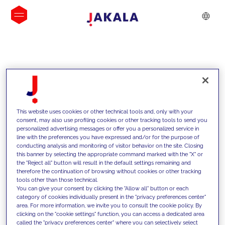
INSIGHTS
This website uses cookies or other technical tools and, only with your
consent, may also use profiling cookies or other tracking tools to send you
personalized advertising messages or offer you a personalized service in
line with the preferences you have expressed and/or for the purpose of
conducting analysis and monitoring of visitor behavior on the site. Closing
this banner by selecting the appropriate command marked with the "X" or
the "Reject all" button will result in the default settings remaining and
therefore the continuation of browsing without cookies or other tracking
tools other than those technical.
We support our clients with our
You can give your consent by clicking the "Allow all" button or each
category of cookies individually present in the "privacy preferences center"
competencies and offer them
area. For more information, we invite you to consult the cookie policy. By
clicking on the "cookie settings" function, you can access a dedicated area
innovative solutions to overcome
called the "privacy preferences center" where you can selectively select