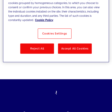
cookies grouped by homogeneous categories, to which you choose to
today's challenges and set new goals
consent or confirm your previous choices. In this area, you can also view
the individual cookies installed on the site, their characteristics, including
type and duration, and any third parties. The list of such cookies is
constantly updated.
Cookie Policy
Filter by
Solutions
Industries
Cookies Settings
No results
Reject All
Accept All Cookies