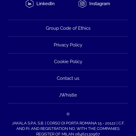
LinkedIn
Instagram
Group Code of Ethics
Privacy Policy
Cookie Policy
Contact us
JWhistle
©
JAKALA S.P.A. S.B. | CORSO DI PORTA ROMANA 15 - 20122 | C.F.
AND P.I. AND REGISTRATION NO. WITH THE COMPANIES
REGISTER OF MILAN 08462130967