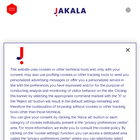
INSIGHTS
This website uses cookies or other technical tools and, only with your
consent, may also use profiling cookies or other tracking tools to send you
personalized advertising messages or offer you a personalized service in
line with the preferences you have expressed and/or for the purpose of
conducting analysis and monitoring of visitor behavior on the site. Closing
this banner by selecting the appropriate command marked with the "X" or
the "Reject all" button will result in the default settings remaining and
therefore the continuation of browsing without cookies or other tracking
tools other than those technical.
We support our clients with our
You can give your consent by clicking the "Allow all" button or each
category of cookies individually present in the "privacy preferences center"
competencies and offer them
area. For more information, we invite you to consult the cookie policy. By
clicking on the "cookie settings" function, you can access a dedicated area
innovative solutions to overcome
called the "privacy preferences center" where you can selectively select