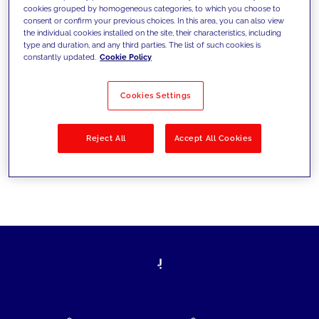
cookies grouped by homogeneous categories, to which you choose to
today's challenges and set new goals
consent or confirm your previous choices. In this area, you can also view
the individual cookies installed on the site, their characteristics, including
type and duration, and any third parties. The list of such cookies is
constantly updated.
Cookie Policy
Filter by
Solutions
Industries
Cookies Settings
No results
Reject All
Accept All Cookies