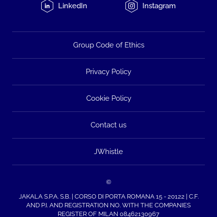
LinkedIn
Instagram
Group Code of Ethics
Privacy Policy
Cookie Policy
Contact us
JWhistle
©
JAKALA S.P.A. S.B. | CORSO DI PORTA ROMANA 15 - 20122 | C.F.
AND P.I. AND REGISTRATION NO. WITH THE COMPANIES
REGISTER OF MILAN 08462130967