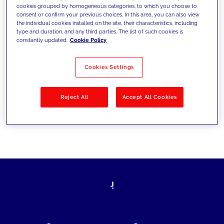
cookies grouped by homogeneous categories, to which you choose to
today's challenges and set new goals
consent or confirm your previous choices. In this area, you can also view
the individual cookies installed on the site, their characteristics, including
type and duration, and any third parties. The list of such cookies is
constantly updated.
Cookie Policy
Filter by
Solutions
Industries
Cookies Settings
No results
Reject All
Accept All Cookies