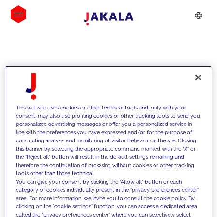
INSIGHTS
This website uses cookies or other technical tools and, only with your
consent, may also use profiling cookies or other tracking tools to send you
personalized advertising messages or offer you a personalized service in
line with the preferences you have expressed and/or for the purpose of
conducting analysis and monitoring of visitor behavior on the site. Closing
this banner by selecting the appropriate command marked with the "X" or
the "Reject all" button will result in the default settings remaining and
therefore the continuation of browsing without cookies or other tracking
tools other than those technical.
We support our clients with our
You can give your consent by clicking the "Allow all" button or each
category of cookies individually present in the "privacy preferences center"
competencies and offer them
area. For more information, we invite you to consult the cookie policy. By
clicking on the "cookie settings" function, you can access a dedicated area
innovative solutions to overcome
called the "privacy preferences center" where you can selectively select