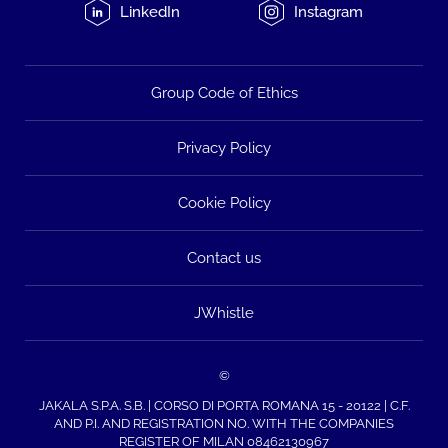
LinkedIn
Instagram
Group Code of Ethics
Privacy Policy
Cookie Policy
Contact us
JWhistle
©
JAKALA S.P.A. S.B. | CORSO DI PORTA ROMANA 15 - 20122 | C.F.
AND P.I. AND REGISTRATION NO. WITH THE COMPANIES
REGISTER OF MILAN 08462130967