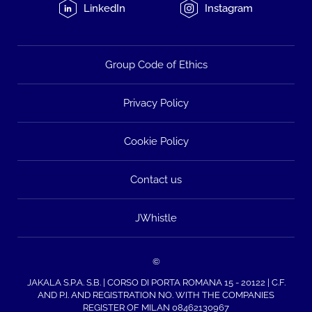
LinkedIn
Instagram
Group Code of Ethics
Privacy Policy
Cookie Policy
Contact us
JWhistle
©
JAKALA S.P.A. S.B. | CORSO DI PORTA ROMANA 15 - 20122 | C.F.
AND P.I. AND REGISTRATION NO. WITH THE COMPANIES
REGISTER OF MILAN 08462130967