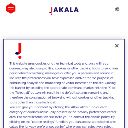
INSIGHTS
This website uses cookies or other technical tools and, only with your
consent, may also use profiling cookies or other tracking tools to send you
personalized advertising messages or offer you a personalized service in
line with the preferences you have expressed and/or for the purpose of
conducting analysis and monitoring of visitor behavior on the site. Closing
this banner by selecting the appropriate command marked with the "X" or
the "Reject all" button will result in the default settings remaining and
therefore the continuation of browsing without cookies or other tracking
tools other than those technical.
We support our clients with our
You can give your consent by clicking the "Allow all" button or each
category of cookies individually present in the "privacy preferences center"
competencies and offer them
area. For more information, we invite you to consult the cookie policy. By
clicking on the "cookie settings" function, you can access a dedicated area
innovative solutions to overcome
called the "privacy preferences center" where you can selectively select