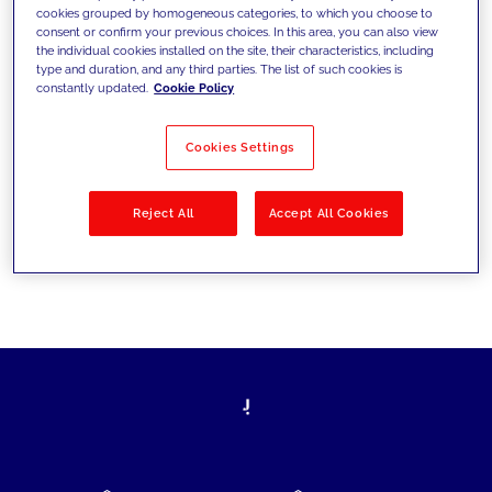
cookies grouped by homogeneous categories, to which you choose to
today's challenges and set new goals
consent or confirm your previous choices. In this area, you can also view
the individual cookies installed on the site, their characteristics, including
type and duration, and any third parties. The list of such cookies is
constantly updated.
Cookie Policy
Filter by
Solutions
Industries
Cookies Settings
No results
Reject All
Accept All Cookies