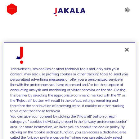
INSIGHTS
This website uses cookies or other technical tools and, only with your
consent, may also use profiling cookies or other tracking tools to send you
personalized advertising messages or offer you a personalized service in
line with the preferences you have expressed and/or for the purpose of
conducting analysis and monitoring of visitor behavior on the site. Closing
this banner by selecting the appropriate command marked with the "X" or
the "Reject all" button will result in the default settings remaining and
therefore the continuation of browsing without cookies or other tracking
tools other than those technical.
We support our clients with our
You can give your consent by clicking the "Allow all" button or each
category of cookies individually present in the "privacy preferences center"
competencies and offer them
area. For more information, we invite you to consult the cookie policy. By
clicking on the "cookie settings" function, you can access a dedicated area
innovative solutions to overcome
called the "privacy preferences center" where you can selectively select