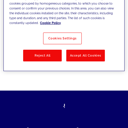
cookies grouped by homogeneous categories, to which you choose to
today's challenges and set new goals
consent or confirm your previous choices. In this area, you can also view
the individual cookies installed on the site, their characteristics, including
type and duration, and any third parties. The list of such cookies is
constantly updated.
Cookie Policy
Filter by
Solutions
Industries
Cookies Settings
No results
Reject All
Accept All Cookies