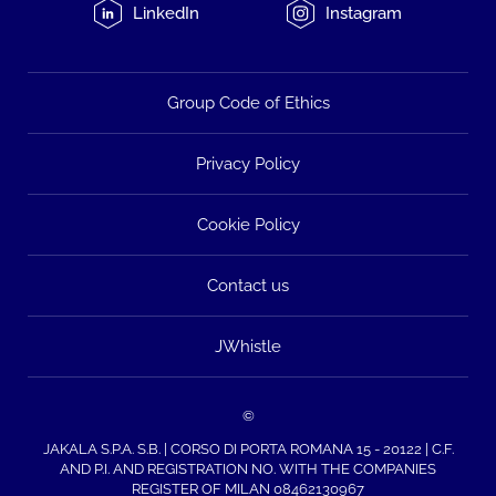
LinkedIn
Instagram
Group Code of Ethics
Privacy Policy
Cookie Policy
Contact us
JWhistle
©
JAKALA S.P.A. S.B. | CORSO DI PORTA ROMANA 15 - 20122 | C.F.
AND P.I. AND REGISTRATION NO. WITH THE COMPANIES
REGISTER OF MILAN 08462130967