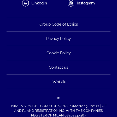
LinkedIn
Instagram
Group Code of Ethics
Privacy Policy
Cookie Policy
Contact us
JWhistle
©
JAKALA S.P.A. S.B. | CORSO DI PORTA ROMANA 15 - 20122 | C.F.
AND P.I. AND REGISTRATION NO. WITH THE COMPANIES
REGISTER OF MILAN 08462130967