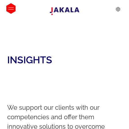
INSIGHTS
We support our clients with our
competencies and offer them
innovative solutions to overcome