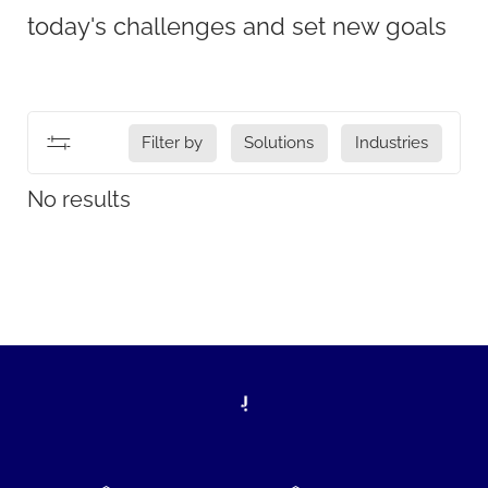
today's challenges and set new goals
Filter by
Solutions
Industries
No results