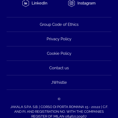
LinkedIn
Instagram
Group Code of Ethics
Privacy Policy
Cookie Policy
Contact us
JWhistle
©
JAKALA S.P.A. S.B. | CORSO DI PORTA ROMANA 15 - 20122 | C.F.
AND P.I. AND REGISTRATION NO. WITH THE COMPANIES
REGISTER OF MILAN 08462130967