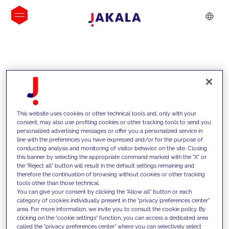
INSIGHTS
This website uses cookies or other technical tools and, only with your
consent, may also use profiling cookies or other tracking tools to send you
personalized advertising messages or offer you a personalized service in
line with the preferences you have expressed and/or for the purpose of
conducting analysis and monitoring of visitor behavior on the site. Closing
this banner by selecting the appropriate command marked with the "X" or
the "Reject all" button will result in the default settings remaining and
therefore the continuation of browsing without cookies or other tracking
tools other than those technical.
We support our clients with our
You can give your consent by clicking the "Allow all" button or each
category of cookies individually present in the "privacy preferences center"
competencies and offer them
area. For more information, we invite you to consult the cookie policy. By
clicking on the "cookie settings" function, you can access a dedicated area
innovative solutions to overcome
called the "privacy preferences center" where you can selectively select