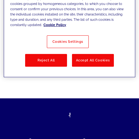
cookies grouped by homogeneous categories, to which you choose to
today's challenges and set new goals
consent or confirm your previous choices. In this area, you can also view
the individual cookies installed on the site, their characteristics, including
type and duration, and any third parties. The list of such cookies is
constantly updated.
Cookie Policy
Filter by
Solutions
Industries
Cookies Settings
No results
Reject All
Accept All Cookies