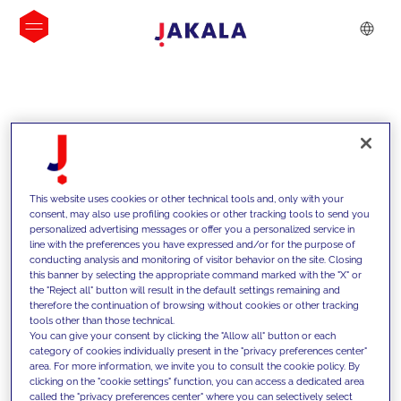
INSIGHTS
This website uses cookies or other technical tools and, only with your
consent, may also use profiling cookies or other tracking tools to send you
personalized advertising messages or offer you a personalized service in
line with the preferences you have expressed and/or for the purpose of
conducting analysis and monitoring of visitor behavior on the site. Closing
this banner by selecting the appropriate command marked with the "X" or
the "Reject all" button will result in the default settings remaining and
therefore the continuation of browsing without cookies or other tracking
tools other than those technical.
We support our clients with our
You can give your consent by clicking the "Allow all" button or each
category of cookies individually present in the "privacy preferences center"
competencies and offer them
area. For more information, we invite you to consult the cookie policy. By
clicking on the "cookie settings" function, you can access a dedicated area
innovative solutions to overcome
called the "privacy preferences center" where you can selectively select