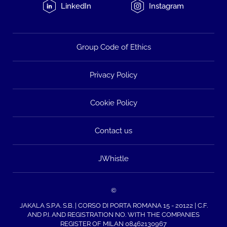
LinkedIn
Instagram
Group Code of Ethics
Privacy Policy
Cookie Policy
Contact us
JWhistle
©
JAKALA S.P.A. S.B. | CORSO DI PORTA ROMANA 15 - 20122 | C.F.
AND P.I. AND REGISTRATION NO. WITH THE COMPANIES
REGISTER OF MILAN 08462130967