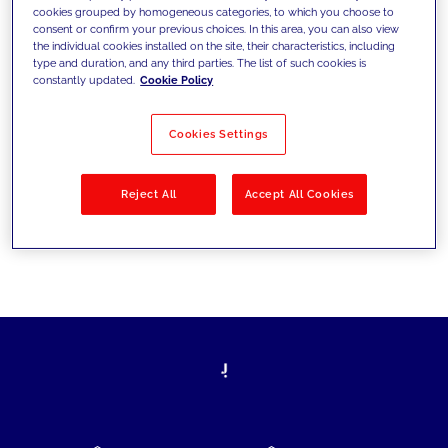
cookies grouped by homogeneous categories, to which you choose to
today's challenges and set new goals
consent or confirm your previous choices. In this area, you can also view
the individual cookies installed on the site, their characteristics, including
type and duration, and any third parties. The list of such cookies is
constantly updated.
Cookie Policy
Filter by
Solutions
Industries
Cookies Settings
No results
Reject All
Accept All Cookies