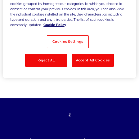
cookies grouped by homogeneous categories, to which you choose to
today's challenges and set new goals
consent or confirm your previous choices. In this area, you can also view
the individual cookies installed on the site, their characteristics, including
type and duration, and any third parties. The list of such cookies is
constantly updated.
Cookie Policy
Filter by
Solutions
Industries
Cookies Settings
No results
Reject All
Accept All Cookies