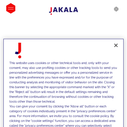
INSIGHTS
This website uses cookies or other technical tools and, only with your
consent, may also use profiling cookies or other tracking tools to send you
personalized advertising messages or offer you a personalized service in
line with the preferences you have expressed and/or for the purpose of
conducting analysis and monitoring of visitor behavior on the site. Closing
this banner by selecting the appropriate command marked with the "X" or
the "Reject all" button will result in the default settings remaining and
therefore the continuation of browsing without cookies or other tracking
tools other than those technical.
We support our clients with our
You can give your consent by clicking the "Allow all" button or each
category of cookies individually present in the "privacy preferences center"
competencies and offer them
area. For more information, we invite you to consult the cookie policy. By
clicking on the "cookie settings" function, you can access a dedicated area
innovative solutions to overcome
called the "privacy preferences center" where you can selectively select