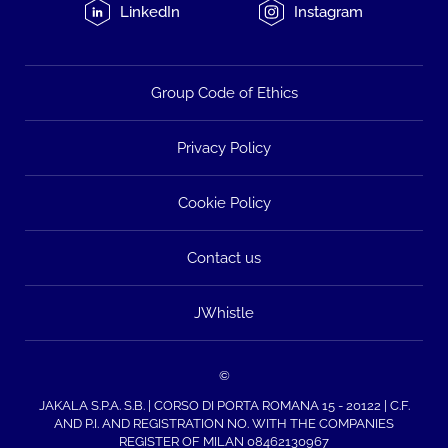
LinkedIn
Instagram
Group Code of Ethics
Privacy Policy
Cookie Policy
Contact us
JWhistle
©
JAKALA S.P.A. S.B. | CORSO DI PORTA ROMANA 15 - 20122 | C.F.
AND P.I. AND REGISTRATION NO. WITH THE COMPANIES
REGISTER OF MILAN 08462130967