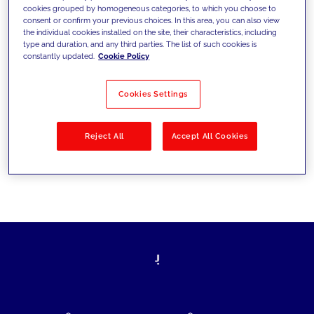
cookies grouped by homogeneous categories, to which you choose to
today's challenges and set new goals
consent or confirm your previous choices. In this area, you can also view
the individual cookies installed on the site, their characteristics, including
type and duration, and any third parties. The list of such cookies is
constantly updated.
Cookie Policy
Filter by
Solutions
Industries
Cookies Settings
No results
Reject All
Accept All Cookies