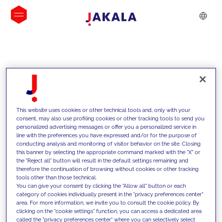
INSIGHTS
This website uses cookies or other technical tools and, only with your
consent, may also use profiling cookies or other tracking tools to send you
personalized advertising messages or offer you a personalized service in
line with the preferences you have expressed and/or for the purpose of
conducting analysis and monitoring of visitor behavior on the site. Closing
this banner by selecting the appropriate command marked with the "X" or
the "Reject all" button will result in the default settings remaining and
therefore the continuation of browsing without cookies or other tracking
tools other than those technical.
We support our clients with our
You can give your consent by clicking the "Allow all" button or each
category of cookies individually present in the "privacy preferences center"
competencies and offer them
area. For more information, we invite you to consult the cookie policy. By
clicking on the "cookie settings" function, you can access a dedicated area
innovative solutions to overcome
called the "privacy preferences center" where you can selectively select