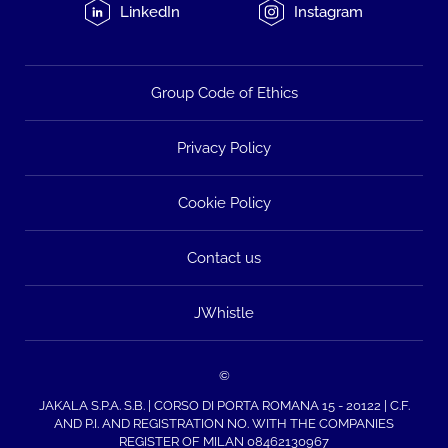
LinkedIn
Instagram
Group Code of Ethics
Privacy Policy
Cookie Policy
Contact us
JWhistle
©
JAKALA S.P.A. S.B. | CORSO DI PORTA ROMANA 15 - 20122 | C.F.
AND P.I. AND REGISTRATION NO. WITH THE COMPANIES
REGISTER OF MILAN 08462130967