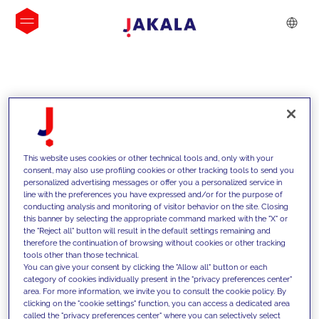
INSIGHTS
This website uses cookies or other technical tools and, only with your
consent, may also use profiling cookies or other tracking tools to send you
personalized advertising messages or offer you a personalized service in
line with the preferences you have expressed and/or for the purpose of
conducting analysis and monitoring of visitor behavior on the site. Closing
this banner by selecting the appropriate command marked with the "X" or
the "Reject all" button will result in the default settings remaining and
therefore the continuation of browsing without cookies or other tracking
tools other than those technical.
We support our clients with our
You can give your consent by clicking the "Allow all" button or each
category of cookies individually present in the "privacy preferences center"
competencies and offer them
area. For more information, we invite you to consult the cookie policy. By
clicking on the "cookie settings" function, you can access a dedicated area
innovative solutions to overcome
called the "privacy preferences center" where you can selectively select