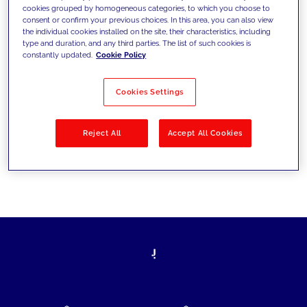
cookies grouped by homogeneous categories, to which you choose to
today's challenges and set new goals
consent or confirm your previous choices. In this area, you can also view
the individual cookies installed on the site, their characteristics, including
type and duration, and any third parties. The list of such cookies is
constantly updated.
Cookie Policy
Filter by
Solutions
Industries
Cookies Settings
No results
Reject All
Accept All Cookies