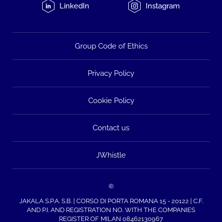
LinkedIn
Instagram
Group Code of Ethics
Privacy Policy
Cookie Policy
Contact us
JWhistle
©
JAKALA S.P.A. S.B. | CORSO DI PORTA ROMANA 15 - 20122 | C.F.
AND P.I. AND REGISTRATION NO. WITH THE COMPANIES
REGISTER OF MILAN 08462130967