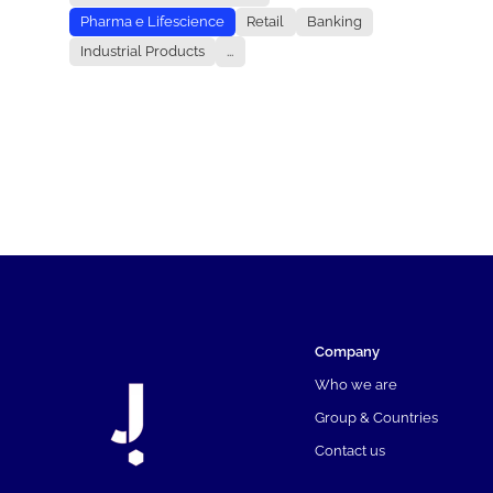
Pharma e Lifescience
Retail
Banking
Industrial Products
...
Company
Who we are
Group & Countries
Contact us