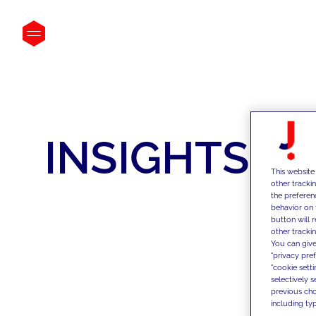
INSIGHTS
This website
other tracki
the preferen
behavior on 
button will 
other trackin
You can give
"privacy pre
"cookie sett
selectively 
previous choi
including typ