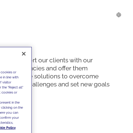
We support our clients with our
competencies and offer them
 cookies or
innovative solutions to overcome
 in line with
 visitor
today's challenges and set new goals
the "Reject all"
t cookies or
present in the
 clicking on the
where you can
confirm your
teristics,
kie Policy