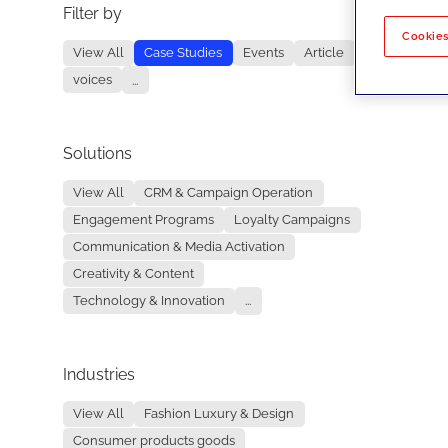
Filter by
No re
Cookies
View All
Case Studies
Events
Article
voices
...
Solutions
View All
CRM & Campaign Operation
Engagement Programs
Loyalty Campaigns
Communication & Media Activation
Creativity & Content
Technology & Innovation
...
Industries
View All
Fashion Luxury & Design
Consumer products goods