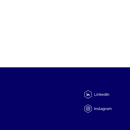
LinkedIn
Instagram