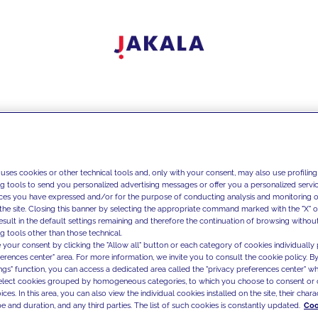
 uses cookies or other technical tools and, only with your consent, may also use profiling
ng tools to send you personalized advertising messages or offer you a personalized service
ces you have expressed and/or for the purpose of conducting analysis and monitoring of
the site. Closing this banner by selecting the appropriate command marked with the "X" or 
result in the default settings remaining and therefore the continuation of browsing withou
g tools other than those technical.
 your consent by clicking the "Allow all" button or each category of cookies individually 
ferences center" area. For more information, we invite you to consult the cookie policy. By
ings" function, you can access a dedicated area called the "privacy preferences center" 
select cookies grouped by homogeneous categories, to which you choose to consent or 
ces. In this area, you can also view the individual cookies installed on the site, their charac
e and duration, and any third parties. The list of such cookies is constantly updated.
Coo