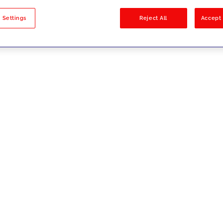
sults
 Settings
Reject All
Accept 