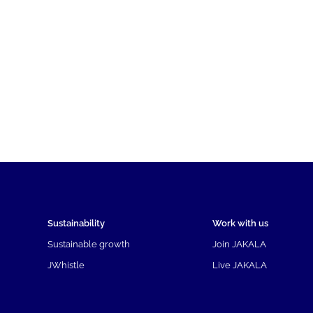
Sustainability
Work with us
Sustainable growth
Join JAKALA
JWhistle
Live JAKALA