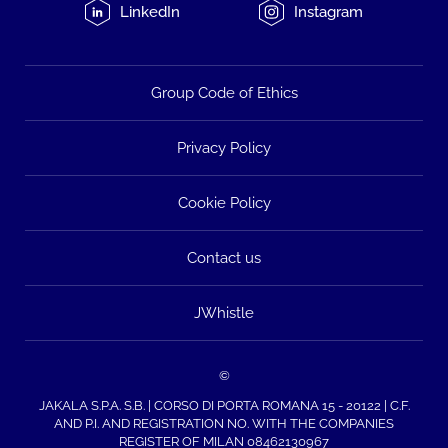
LinkedIn
Instagram
Group Code of Ethics
Privacy Policy
Cookie Policy
Contact us
JWhistle
©
JAKALA S.P.A. S.B. | CORSO DI PORTA ROMANA 15 - 20122 | C.F.
AND P.I. AND REGISTRATION NO. WITH THE COMPANIES
REGISTER OF MILAN 08462130967