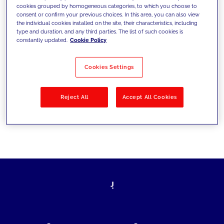
cookies grouped by homogeneous categories, to which you choose to
today's challenges and set new goals
consent or confirm your previous choices. In this area, you can also view
the individual cookies installed on the site, their characteristics, including
type and duration, and any third parties. The list of such cookies is
constantly updated.
Cookie Policy
Filter by
Solutions
Industries
Cookies Settings
No results
Reject All
Accept All Cookies