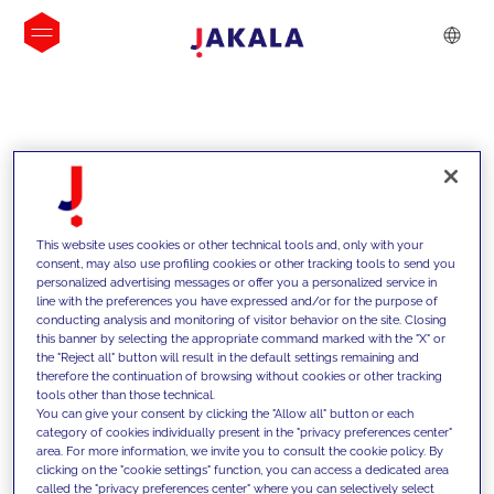
INSIGHTS
This website uses cookies or other technical tools and, only with your
consent, may also use profiling cookies or other tracking tools to send you
personalized advertising messages or offer you a personalized service in
line with the preferences you have expressed and/or for the purpose of
conducting analysis and monitoring of visitor behavior on the site. Closing
this banner by selecting the appropriate command marked with the "X" or
the "Reject all" button will result in the default settings remaining and
therefore the continuation of browsing without cookies or other tracking
tools other than those technical.
We support our clients with our
You can give your consent by clicking the "Allow all" button or each
category of cookies individually present in the "privacy preferences center"
competencies and offer them
area. For more information, we invite you to consult the cookie policy. By
clicking on the "cookie settings" function, you can access a dedicated area
innovative solutions to overcome
called the "privacy preferences center" where you can selectively select