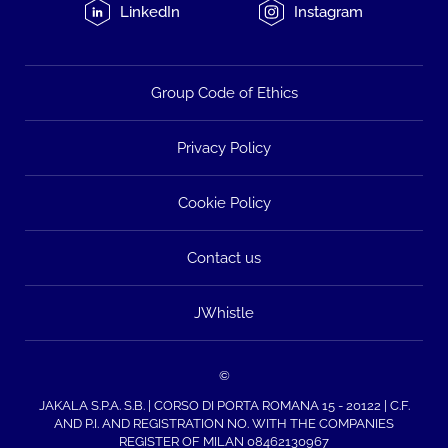
LinkedIn
Instagram
Group Code of Ethics
Privacy Policy
Cookie Policy
Contact us
JWhistle
©
JAKALA S.P.A. S.B. | CORSO DI PORTA ROMANA 15 - 20122 | C.F.
AND P.I. AND REGISTRATION NO. WITH THE COMPANIES
REGISTER OF MILAN 08462130967