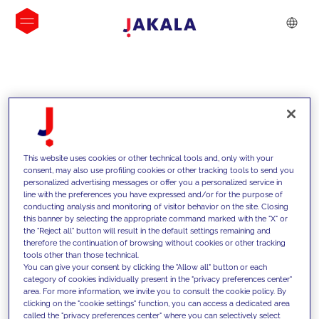
INSIGHTS
This website uses cookies or other technical tools and, only with your
consent, may also use profiling cookies or other tracking tools to send you
personalized advertising messages or offer you a personalized service in
line with the preferences you have expressed and/or for the purpose of
conducting analysis and monitoring of visitor behavior on the site. Closing
this banner by selecting the appropriate command marked with the "X" or
the "Reject all" button will result in the default settings remaining and
therefore the continuation of browsing without cookies or other tracking
tools other than those technical.
We support our clients with our
You can give your consent by clicking the "Allow all" button or each
category of cookies individually present in the "privacy preferences center"
competencies and offer them
area. For more information, we invite you to consult the cookie policy. By
clicking on the "cookie settings" function, you can access a dedicated area
innovative solutions to overcome
called the "privacy preferences center" where you can selectively select