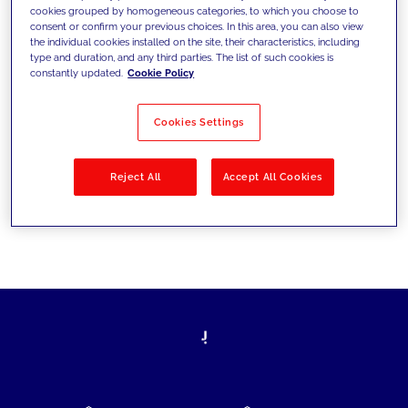
cookies grouped by homogeneous categories, to which you choose to
today's challenges and set new goals
consent or confirm your previous choices. In this area, you can also view
the individual cookies installed on the site, their characteristics, including
type and duration, and any third parties. The list of such cookies is
constantly updated.
Cookie Policy
Filter by
Solutions
Industries
Cookies Settings
No results
Reject All
Accept All Cookies