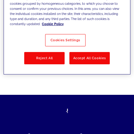
cookies grouped by homogeneous categories, to which you choose to
today's challenges and set new goals
consent or confirm your previous choices. In this area, you can also view
the individual cookies installed on the site, their characteristics, including
type and duration, and any third parties. The list of such cookies is
constantly updated.
Cookie Policy
Filter by
Solutions
Industries
Cookies Settings
No results
Reject All
Accept All Cookies