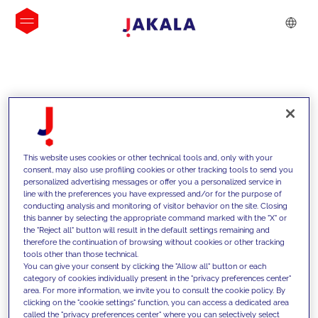
INSIGHTS
This website uses cookies or other technical tools and, only with your
consent, may also use profiling cookies or other tracking tools to send you
personalized advertising messages or offer you a personalized service in
line with the preferences you have expressed and/or for the purpose of
conducting analysis and monitoring of visitor behavior on the site. Closing
this banner by selecting the appropriate command marked with the "X" or
the "Reject all" button will result in the default settings remaining and
therefore the continuation of browsing without cookies or other tracking
tools other than those technical.
We support our clients with our
You can give your consent by clicking the "Allow all" button or each
category of cookies individually present in the "privacy preferences center"
competencies and offer them
area. For more information, we invite you to consult the cookie policy. By
clicking on the "cookie settings" function, you can access a dedicated area
innovative solutions to overcome
called the "privacy preferences center" where you can selectively select