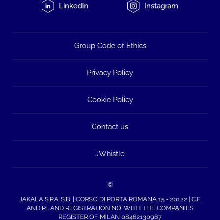
LinkedIn
Instagram
Group Code of Ethics
Privacy Policy
Cookie Policy
Contact us
JWhistle
©
JAKALA S.P.A. S.B. | CORSO DI PORTA ROMANA 15 - 20122 | C.F.
AND P.I. AND REGISTRATION NO. WITH THE COMPANIES
REGISTER OF MILAN 08462130967