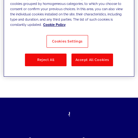
cookies grouped by homogeneous categories, to which you choose to
today's challenges and set new goals
consent or confirm your previous choices. In this area, you can also view
the individual cookies installed on the site, their characteristics, including
type and duration, and any third parties. The list of such cookies is
constantly updated.
Cookie Policy
Filter by
Solutions
Industries
Cookies Settings
No results
Reject All
Accept All Cookies