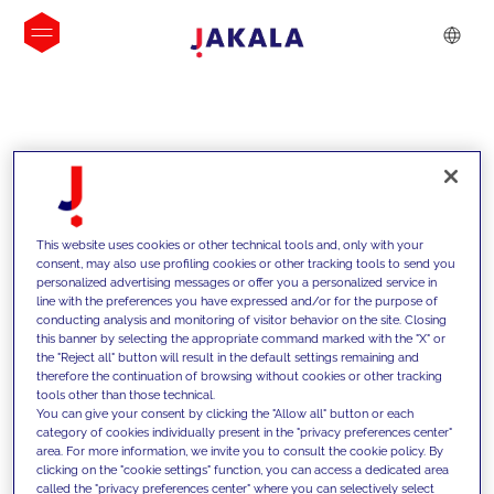
INSIGHTS
This website uses cookies or other technical tools and, only with your
consent, may also use profiling cookies or other tracking tools to send you
personalized advertising messages or offer you a personalized service in
line with the preferences you have expressed and/or for the purpose of
conducting analysis and monitoring of visitor behavior on the site. Closing
this banner by selecting the appropriate command marked with the "X" or
the "Reject all" button will result in the default settings remaining and
therefore the continuation of browsing without cookies or other tracking
tools other than those technical.
We support our clients with our
You can give your consent by clicking the "Allow all" button or each
category of cookies individually present in the "privacy preferences center"
competencies and offer them
area. For more information, we invite you to consult the cookie policy. By
clicking on the "cookie settings" function, you can access a dedicated area
innovative solutions to overcome
called the "privacy preferences center" where you can selectively select