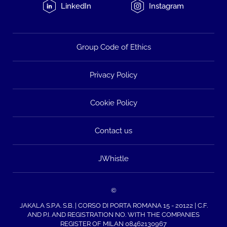
LinkedIn
Instagram
Group Code of Ethics
Privacy Policy
Cookie Policy
Contact us
JWhistle
©
JAKALA S.P.A. S.B. | CORSO DI PORTA ROMANA 15 - 20122 | C.F.
AND P.I. AND REGISTRATION NO. WITH THE COMPANIES
REGISTER OF MILAN 08462130967