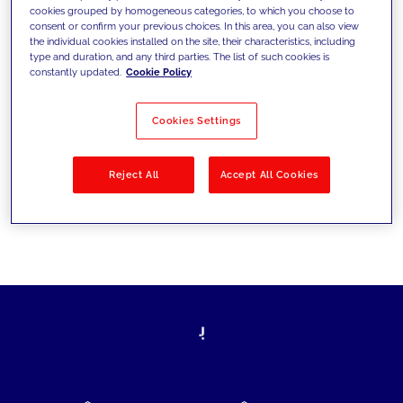
cookies grouped by homogeneous categories, to which you choose to
today's challenges and set new goals
consent or confirm your previous choices. In this area, you can also view
the individual cookies installed on the site, their characteristics, including
type and duration, and any third parties. The list of such cookies is
constantly updated.
Cookie Policy
Filter by
Solutions
Industries
Cookies Settings
No results
Reject All
Accept All Cookies