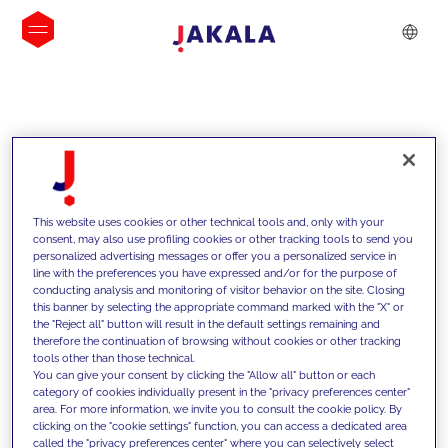
INSIGHTS
This website uses cookies or other technical tools and, only with your
consent, may also use profiling cookies or other tracking tools to send you
personalized advertising messages or offer you a personalized service in
line with the preferences you have expressed and/or for the purpose of
conducting analysis and monitoring of visitor behavior on the site. Closing
this banner by selecting the appropriate command marked with the "X" or
the "Reject all" button will result in the default settings remaining and
therefore the continuation of browsing without cookies or other tracking
tools other than those technical.
We support our clients with our
You can give your consent by clicking the "Allow all" button or each
category of cookies individually present in the "privacy preferences center"
competencies and offer them
area. For more information, we invite you to consult the cookie policy. By
clicking on the "cookie settings" function, you can access a dedicated area
innovative solutions to overcome
called the "privacy preferences center" where you can selectively select