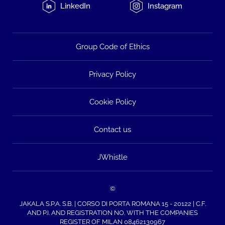
LinkedIn
Instagram
Group Code of Ethics
Privacy Policy
Cookie Policy
Contact us
JWhistle
©
JAKALA S.P.A. S.B. | CORSO DI PORTA ROMANA 15 - 20122 | C.F.
AND P.I. AND REGISTRATION NO. WITH THE COMPANIES
REGISTER OF MILAN 08462130967