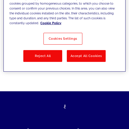
cookies grouped by homogeneous categories, to which you choose to
today's challenges and set new goals
consent or confirm your previous choices. In this area, you can also view
the individual cookies installed on the site, their characteristics, including
type and duration, and any third parties. The list of such cookies is
constantly updated.
Cookie Policy
Filter by
Solutions
Industries
Cookies Settings
No results
Reject All
Accept All Cookies