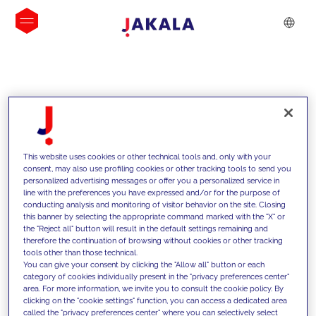
INSIGHTS
This website uses cookies or other technical tools and, only with your
consent, may also use profiling cookies or other tracking tools to send you
personalized advertising messages or offer you a personalized service in
line with the preferences you have expressed and/or for the purpose of
conducting analysis and monitoring of visitor behavior on the site. Closing
this banner by selecting the appropriate command marked with the "X" or
the "Reject all" button will result in the default settings remaining and
therefore the continuation of browsing without cookies or other tracking
tools other than those technical.
We support our clients with our
You can give your consent by clicking the "Allow all" button or each
category of cookies individually present in the "privacy preferences center"
competencies and offer them
area. For more information, we invite you to consult the cookie policy. By
clicking on the "cookie settings" function, you can access a dedicated area
innovative solutions to overcome
called the "privacy preferences center" where you can selectively select