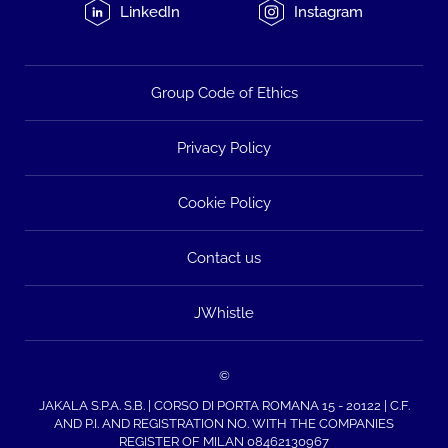
LinkedIn
Instagram
Group Code of Ethics
Privacy Policy
Cookie Policy
Contact us
JWhistle
©
JAKALA S.P.A. S.B. | CORSO DI PORTA ROMANA 15 - 20122 | C.F.
AND P.I. AND REGISTRATION NO. WITH THE COMPANIES
REGISTER OF MILAN 08462130967