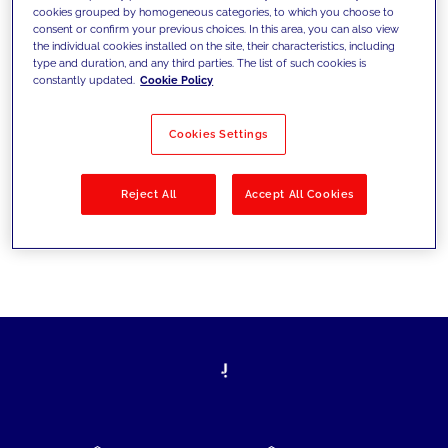
cookies grouped by homogeneous categories, to which you choose to
today's challenges and set new goals
consent or confirm your previous choices. In this area, you can also view
the individual cookies installed on the site, their characteristics, including
type and duration, and any third parties. The list of such cookies is
constantly updated.
Cookie Policy
Filter by
Solutions
Industries
Cookies Settings
No results
Reject All
Accept All Cookies