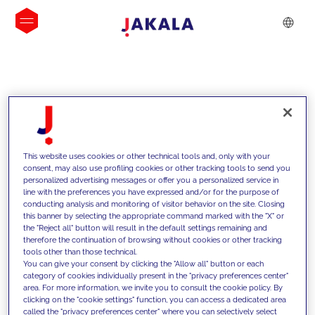
INSIGHTS
This website uses cookies or other technical tools and, only with your
consent, may also use profiling cookies or other tracking tools to send you
personalized advertising messages or offer you a personalized service in
line with the preferences you have expressed and/or for the purpose of
conducting analysis and monitoring of visitor behavior on the site. Closing
this banner by selecting the appropriate command marked with the "X" or
the "Reject all" button will result in the default settings remaining and
therefore the continuation of browsing without cookies or other tracking
tools other than those technical.
We support our clients with our
You can give your consent by clicking the "Allow all" button or each
category of cookies individually present in the "privacy preferences center"
competencies and offer them
area. For more information, we invite you to consult the cookie policy. By
clicking on the "cookie settings" function, you can access a dedicated area
innovative solutions to overcome
called the "privacy preferences center" where you can selectively select