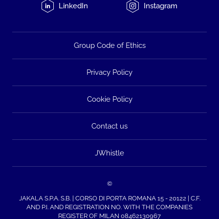
LinkedIn
Instagram
Group Code of Ethics
Privacy Policy
Cookie Policy
Contact us
JWhistle
©
JAKALA S.P.A. S.B. | CORSO DI PORTA ROMANA 15 - 20122 | C.F.
AND P.I. AND REGISTRATION NO. WITH THE COMPANIES
REGISTER OF MILAN 08462130967