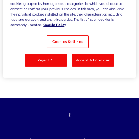
cookies grouped by homogeneous categories, to which you choose to
today's challenges and set new goals
consent or confirm your previous choices. In this area, you can also view
the individual cookies installed on the site, their characteristics, including
type and duration, and any third parties. The list of such cookies is
constantly updated.
Cookie Policy
Filter by
Solutions
Industries
Cookies Settings
No results
Reject All
Accept All Cookies