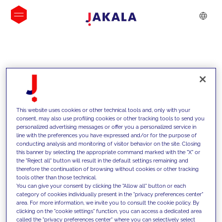
INSIGHTS
This website uses cookies or other technical tools and, only with your
consent, may also use profiling cookies or other tracking tools to send you
personalized advertising messages or offer you a personalized service in
line with the preferences you have expressed and/or for the purpose of
conducting analysis and monitoring of visitor behavior on the site. Closing
this banner by selecting the appropriate command marked with the "X" or
the "Reject all" button will result in the default settings remaining and
therefore the continuation of browsing without cookies or other tracking
tools other than those technical.
We support our clients with our
You can give your consent by clicking the "Allow all" button or each
category of cookies individually present in the "privacy preferences center"
competencies and offer them
area. For more information, we invite you to consult the cookie policy. By
clicking on the "cookie settings" function, you can access a dedicated area
innovative solutions to overcome
called the "privacy preferences center" where you can selectively select