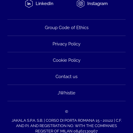
LinkedIn
Instagram
Group Code of Ethics
Privacy Policy
Cookie Policy
Contact us
JWhistle
©
JAKALA S.P.A. S.B. | CORSO DI PORTA ROMANA 15 - 20122 | C.F.
AND P.I. AND REGISTRATION NO. WITH THE COMPANIES
REGISTER OF MILAN 08462130967