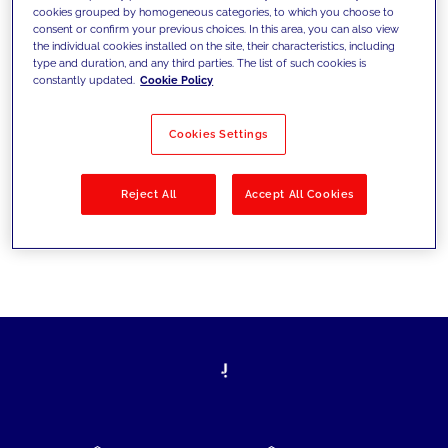
cookies grouped by homogeneous categories, to which you choose to
today's challenges and set new goals
consent or confirm your previous choices. In this area, you can also view
the individual cookies installed on the site, their characteristics, including
type and duration, and any third parties. The list of such cookies is
constantly updated.
Cookie Policy
Filter by
Solutions
Industries
Cookies Settings
No results
Reject All
Accept All Cookies