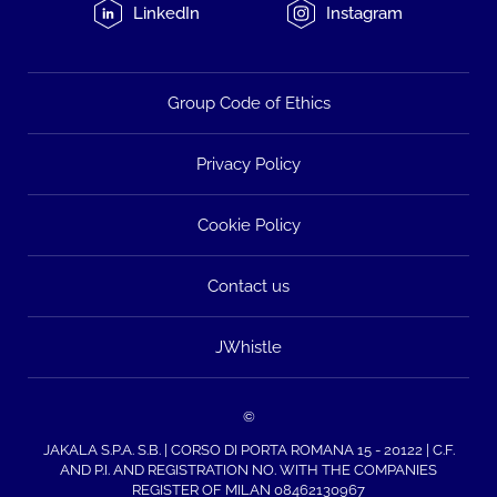
LinkedIn
Instagram
Group Code of Ethics
Privacy Policy
Cookie Policy
Contact us
JWhistle
©
JAKALA S.P.A. S.B. | CORSO DI PORTA ROMANA 15 - 20122 | C.F.
AND P.I. AND REGISTRATION NO. WITH THE COMPANIES
REGISTER OF MILAN 08462130967