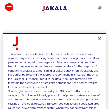
INSIGHTS
This website uses cookies or other technical tools and, only with your
consent, may also use profiling cookies or other tracking tools to send you
personalized advertising messages or offer you a personalized service in
line with the preferences you have expressed and/or for the purpose of
conducting analysis and monitoring of visitor behavior on the site. Closing
this banner by selecting the appropriate command marked with the "X" or
the "Reject all" button will result in the default settings remaining and
therefore the continuation of browsing without cookies or other tracking
tools other than those technical.
We support our clients with our
You can give your consent by clicking the "Allow all" button or each
category of cookies individually present in the "privacy preferences center"
competencies and offer them
area. For more information, we invite you to consult the cookie policy. By
clicking on the "cookie settings" function, you can access a dedicated area
innovative solutions to overcome
called the "privacy preferences center" where you can selectively select