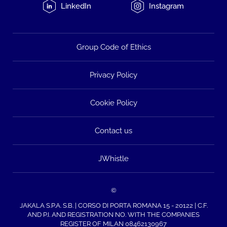
LinkedIn
Instagram
Group Code of Ethics
Privacy Policy
Cookie Policy
Contact us
JWhistle
©
JAKALA S.P.A. S.B. | CORSO DI PORTA ROMANA 15 - 20122 | C.F.
AND P.I. AND REGISTRATION NO. WITH THE COMPANIES
REGISTER OF MILAN 08462130967