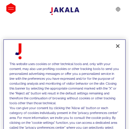
INSIGHTS
This website uses cookies or other technical tools and, only with your
consent, may also use profiling cookies or other tracking tools to send you
personalized advertising messages or offer you a personalized service in
line with the preferences you have expressed and/or for the purpose of
conducting analysis and monitoring of visitor behavior on the site. Closing
this banner by selecting the appropriate command marked with the "X" or
the "Reject all" button will result in the default settings remaining and
therefore the continuation of browsing without cookies or other tracking
tools other than those technical.
We support our clients with our
You can give your consent by clicking the "Allow all" button or each
category of cookies individually present in the "privacy preferences center"
competencies and offer them
area. For more information, we invite you to consult the cookie policy. By
clicking on the "cookie settings" function, you can access a dedicated area
innovative solutions to overcome
called the "privacy preferences center" where you can selectively select