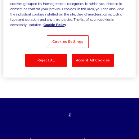
cookies grouped by homogeneous categories, to which you choose to
today's challenges and set new goals
consent or confirm your previous choices. In this area, you can also view
the individual cookies installed on the site, their characteristics, including
type and duration, and any third parties. The list of such cookies is
constantly updated.
Cookie Policy
Filter by
Solutions
Industries
Cookies Settings
No results
Reject All
Accept All Cookies